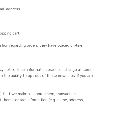
ail address.
opping cart.
tion regarding orders they have placed on-line.
y notice. If our information practices change at some
 the ability to opt out of these new uses. If you are
d) that we maintain about them, transaction
them, contact information (e.g., name, address,