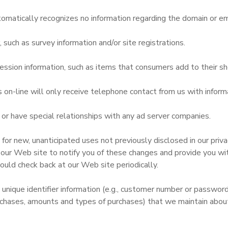
omatically recognizes no information regarding the domain or em
uch as survey information and/or site registrations.
ssion information, such as items that consumers add to their sh
n-line will only receive telephone contact from us with informa
r have special relationships with any ad server companies.
r new, unanticipated uses not previously disclosed in our privac
 our Web site to notify you of these changes and provide you with
ould check back at our Web site periodically.
 unique identifier information (e.g., customer number or passwor
chases, amounts and types of purchases) that we maintain about 