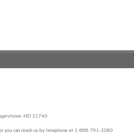
, Hagerstown, MD 21740
 or you can reach us by telephone at 1-888-791-2080