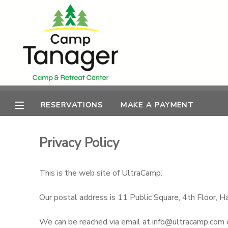
MY ACCOUNT
OVERVIEW
RESERVATIONS
FINANCES
MAKE A PAYMENT
RESERVATIONS
MAKE A PAYMENT
DOCUMENT CENTER
Privacy Policy
MESSAGE CENTER
This is the web site of UltraCamp.
PHOTO GALLERY
Our postal address is 11 Public Square, 4th Floor
We can be reached via email at info@ultracamp.com