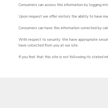
Consumers can access this information by logging in
Upon request we offer visitors the ability to have inac
Consumers can have this information corrected by cal
With respect to security: We have appropriate security
have collected from you at our site.
If you feel that this site is not following its state