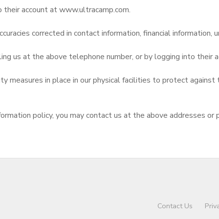
to their account at www.ultracamp.com.
curacies corrected in contact information, financial information, u
ling us at the above telephone number, or by logging into thei
 measures in place in our physical facilities to protect against 
d information policy, you may contact us at the above addresses or
Contact Us
Priv