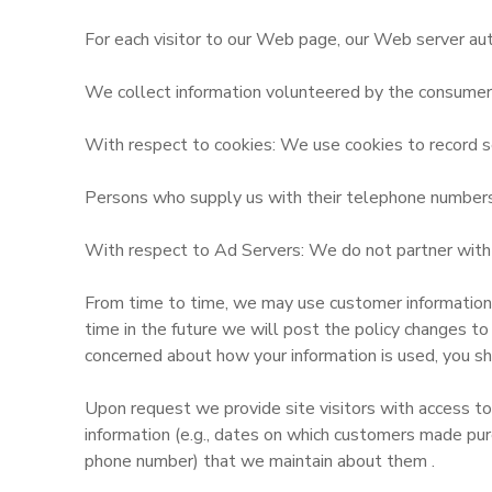
For each visitor to our Web page, our Web server aut
We collect information volunteered by the consumer, s
With respect to cookies: We use cookies to record se
Persons who supply us with their telephone numbers o
With respect to Ad Servers: We do not partner with o
From time to time, we may use customer information fo
time in the future we will post the policy changes to
concerned about how your information is used, you sh
Upon request we provide site visitors with access to
information (e.g., dates on which customers made pur
phone number) that we maintain about them .