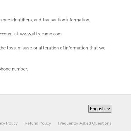
nique identifiers, and transaction information.
r account at www.ultracamp.com.
the loss, misuse or alteration of information that we
 phone number.
acy Policy
Refund Policy
Frequently Asked Questions