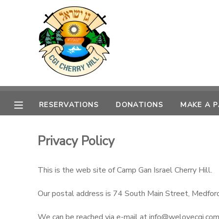
MY ACCOUNT
OVERVIEW
RESERVATIONS
FINANCES
MAKE A PAYMENT
RESERVATIONS
DONATIONS
MAKE A 
DOCUMENT CENTER
Privacy Policy
MESSAGE CENTER
This is the web site of Camp Gan Israel Cherry Hill.
DONATIONS
Our postal address is 74 South Main Street, Medfor
We can be reached via e-mail at info@welovecgi.co