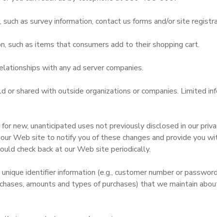
uch as survey information, contact us forms and/or site registra
n, such as items that consumers add to their shopping cart.
elationships with any ad server companies.
old or shared with outside organizations or companies. Limited i
r new, unanticipated uses not previously disclosed in our privac
 our Web site to notify you of these changes and provide you with
ould check back at our Web site periodically.
 unique identifier information (e.g., customer number or passwor
chases, amounts and types of purchases) that we maintain about 