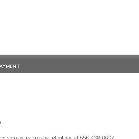
PAYMENT
d
m or you can reach us by telephone at 856-438-0607