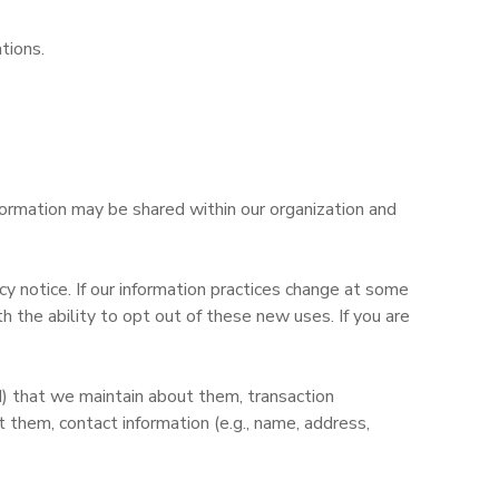
tions.
nformation may be shared within our organization and
y notice. If our information practices change at some
 the ability to opt out of these new uses. If you are
d) that we maintain about them, transaction
them, contact information (e.g., name, address,