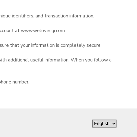
nique identifiers, and transaction information.
r account at www.welovecgi.com.
nsure that your information is completely secure.
ith additional useful information. When you follow a
 phone number.