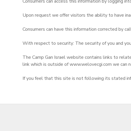
Consumers can access this information by logging in
Upon request we offer visitors the ability to have inac
Consumers can have this information corrected by cal
With respect to security: The security of you and your
The Camp Gan Israel website contains links to relate
link which is outside of www.welovecgi.com we can n
If you feel that this site is not following its state