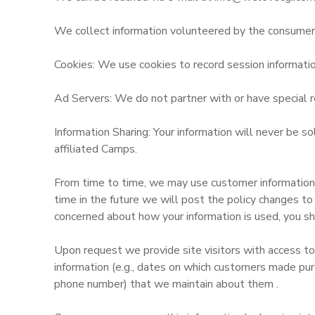
We collect information volunteered by the consumer, s
Cookies: We use cookies to record session informatio
Ad Servers: We do not partner with or have special r
Information Sharing: Your information will never be s
affiliated Camps.
From time to time, we may use customer information fo
time in the future we will post the policy changes to
concerned about how your information is used, you sh
Upon request we provide site visitors with access to
information (e.g., dates on which customers made pur
phone number) that we maintain about them .