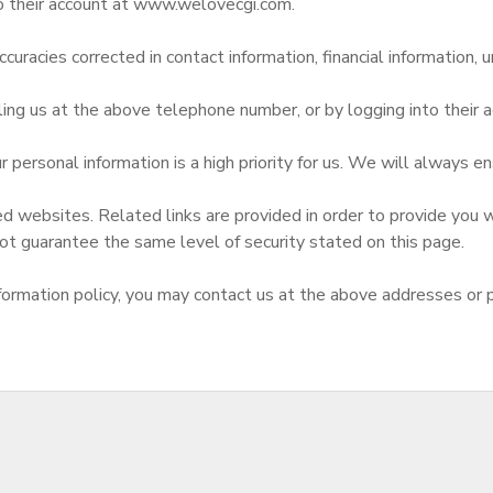
to their account at www.welovecgi.com.
curacies corrected in contact information, financial information, u
ling us at the above telephone number, or by logging into thei
 personal information is a high priority for us. We will always e
d websites. Related links are provided in order to provide you w
ot guarantee the same level of security stated on this page.
d information policy, you may contact us at the above addresses or