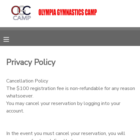
MY ACCOUNT
OVERVIEW
RESERVATIONS
FINANCES
MAKE A PAYMENT
Privacy Policy
DOCUMENT CENTER
Cancellation Policy
The $100 registration fee is non-refundable for any reason
whatsoever.
MESSAGE CENTER
You may cancel your reservation by logging into your
account.
CAMP STORE
In the event you must cancel your reservation, you will
GIFT CERTIFICATES