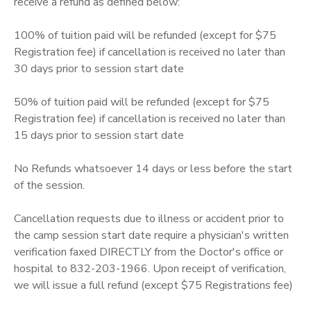
receive a refund as defined below:
100% of tuition paid will be refunded (except for $75
Registration fee) if cancellation is received no later than
30 days prior to session start date
50% of tuition paid will be refunded (except for $75
Registration fee) if cancellation is received no later than
15 days prior to session start date
No Refunds whatsoever 14 days or less before the start
of the session.
Cancellation requests due to illness or accident prior to
the camp session start date require a physician's written
verification faxed DIRECTLY from the Doctor's office or
hospital to 832-203-1966. Upon receipt of verification,
we will issue a full refund (except $75 Registrations fee)