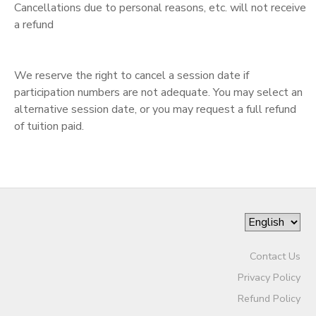
Cancellations due to personal reasons, etc. will not receive
a refund
We reserve the right to cancel a session date if
participation numbers are not adequate. You may select an
alternative session date, or you may request a full refund
of tuition paid.
Contact Us
Privacy Policy
Refund Policy