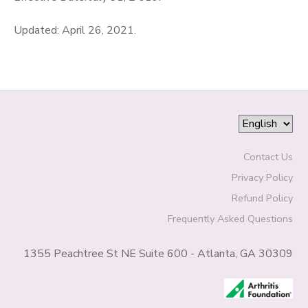
Updated: April 26, 2021.
Contact Us
Privacy Policy
Refund Policy
Frequently Asked Questions
1355 Peachtree St NE Suite 600 - Atlanta, GA 30309