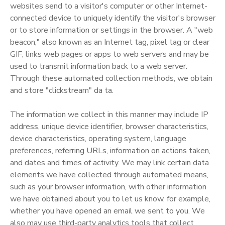
websites send to a visitor's computer or other Internet-
connected device to uniquely identify the visitor's browser
or to store information or settings in the browser. A "web
beacon," also known as an Internet tag, pixel tag or clear
GIF, links web pages or apps to web servers and may be
used to transmit information back to a web server.
Through these automated collection methods, we obtain
and store "clickstream" da ta.
The information we collect in this manner may include IP
address, unique device identifier, browser characteristics,
device characteristics, operating system, language
preferences, referring URLs, information on actions taken,
and dates and times of activity. We may link certain data
elements we have collected through automated means,
such as your browser information, with other information
we have obtained about you to let us know, for example,
whether you have opened an email we sent to you. We
also may use third-party analytics tools that collect