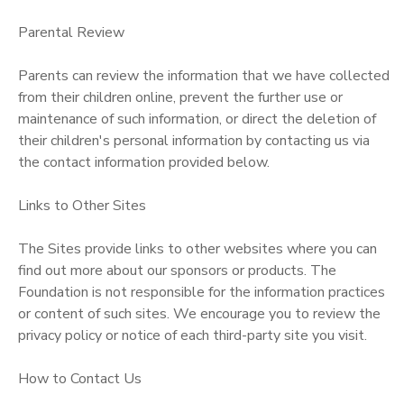
Parental Review
Parents can review the information that we have collected
from their children online, prevent the further use or
maintenance of such information, or direct the deletion of
their children's personal information by contacting us via
the contact information provided below.
Links to Other Sites
The Sites provide links to other websites where you can
find out more about our sponsors or products. The
Foundation is not responsible for the information practices
or content of such sites. We encourage you to review the
privacy policy or notice of each third-party site you visit.
How to Contact Us