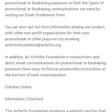
promotional or fundraising purposes or limit the types of
promotional or fundraising communications we send by
visiting our Email Preference Form.
You can also opt out from information sharing we conduct
with other non-profit organizations for their own
promotional or other purposes by emailing
arthritisfoundation@arthritis.org.
In addition, all Arthritis Foundation e-newsletters and
direct email communications for promotional or fundraising
purposes have easy-to-follow unsubscribe instructions at
the bottom of each communication.
Children Online
Information Collected
The Arthritis Foundation produces a website section that