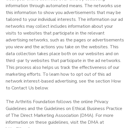
information through automated means. The networks use
this information to show you advertisements that may be
tailored to your individual interests. The information our ad
networks may collect includes information about your
visits to websites that participate in the relevant
advertising networks, such as the pages or advertisements
you view and the actions you take on the websites. This
data collection takes place both on our websites and on
third -par ty websites that participate in the ad networks.
This process also helps us track the effectiveness of our
marketing efforts. To learn how to opt out of this ad
network interest-based advertising, see the section How
to Contact Us below.
The Arthritis Foundation follows the online Privacy
Guidelines and the Guidelines on Ethical Business Practice
of The Direct Marketing Association (DMA). For more
information on these guidelines, visit the DMA at