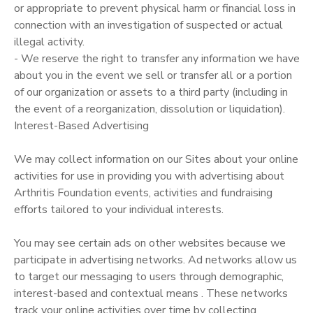
or appropriate to prevent physical harm or financial loss in
connection with an investigation of suspected or actual
illegal activity.
- We reserve the right to transfer any information we have
about you in the event we sell or transfer all or a portion
of our organization or assets to a third party (including in
the event of a reorganization, dissolution or liquidation).
Interest-Based Advertising
We may collect information on our Sites about your online
activities for use in providing you with advertising about
Arthritis Foundation events, activities and fundraising
efforts tailored to your individual interests.
You may see certain ads on other websites because we
participate in advertising networks. Ad networks allow us
to target our messaging to users through demographic,
interest-based and contextual means . These networks
track your online activities over time by collecting