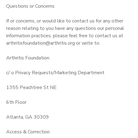
Questions or Concerns
If or concerns, or would like to contact us for any other
reason relating to you have any questions our personal
information practices, please feel free to contact us at
arthritisfoundation@arthritis.org or write to:
Arthritis Foundation
c/ o Privacy Requests/Marketing Department
1355 Peachtree St NE
6th Floor
Atlanta, GA 30309
Access & Correction