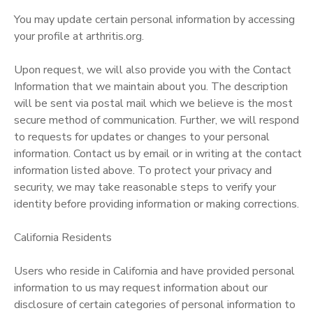
You may update certain personal information by accessing
your profile at arthritis.org.
Upon request, we will also provide you with the Contact
Information that we maintain about you. The description
will be sent via postal mail which we believe is the most
secure method of communication. Further, we will respond
to requests for updates or changes to your personal
information. Contact us by email or in writing at the contact
information listed above. To protect your privacy and
security, we may take reasonable steps to verify your
identity before providing information or making corrections.
California Residents
Users who reside in California and have provided personal
information to us may request information about our
disclosure of certain categories of personal information to