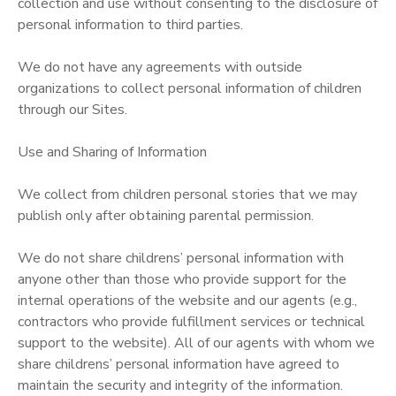
collection and use without consenting to the disclosure of
personal information to third parties.
We do not have any agreements with outside
organizations to collect personal information of children
through our Sites.
Use and Sharing of Information
We collect from children personal stories that we may
publish only after obtaining parental permission.
We do not share childrens’ personal information with
anyone other than those who provide support for the
internal operations of the website and our agents (e.g.,
contractors who provide fulfillment services or technical
support to the website). All of our agents with whom we
share childrens’ personal information have agreed to
maintain the security and integrity of the information.