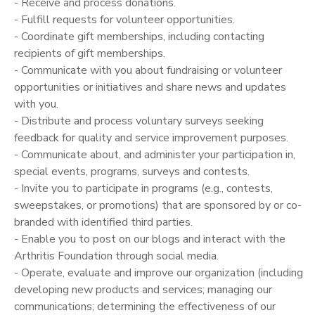
- Receive and process donations.
- Fulfill requests for volunteer opportunities.
- Coordinate gift memberships, including contacting
recipients of gift memberships.
- Communicate with you about fundraising or volunteer
opportunities or initiatives and share news and updates
with you.
- Distribute and process voluntary surveys seeking
feedback for quality and service improvement purposes.
- Communicate about, and administer your participation in,
special events, programs, surveys and contests.
- Invite you to participate in programs (e.g., contests,
sweepstakes, or promotions) that are sponsored by or co­
branded with identified third parties.
- Enable you to post on our blogs and interact with the
Arthritis Foundation through social media.
- Operate, evaluate and improve our organization (including
developing new products and services; managing our
communications; determining the effectiveness of our