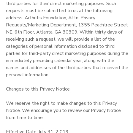
third parties for their direct marketing purposes. Such
requests must be submitted to us at the following
address: Arthritis Foundation, Attn: Privacy
Requests/Marketing Department, 1355 Peachtree Street
NE, 6th Floor, Atlanta, GA 30309. Within thirty days of
receiving such a request, we will provide a list of the
categories of personal information disclosed to third
parties for third-party direct marketing purposes during the
immediately preceding calendar year, along with the
names and addresses of the third parties that received the
personal information.
Changes to this Privacy Notice
We reserve the right to make changes to this Privacy
Notice. We encourage you to review our Privacy Notice
from time to time.
Effective Date: July 31, 2 019.