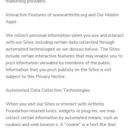
marketing providers.
Interactive Features of www.arthritis.org and Our Mobile
Apps
We collect personal information when you use and interact
with our Sites, including certain data collected through
automated technologies as we discuss below. The Sites
include certain interactive features that may enable you to
post information viewable by members of the public.
Information that you post publicly on the Sites is not
subject to this Privacy Notice.
Automated Data Collection Technologies
When you visit our Sites or interact with Arthritis
Foundation-related tools, widgets or plug-ins, we may
collect certain information by automated means, such as
cookies and web beacon s. A "cookie" is a text file that