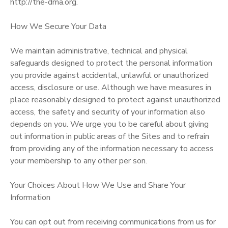
http://the-dma.org.
How We Secure Your Data
We maintain administrative, technical and physical
safeguards designed to protect the personal information
you provide against accidental, unlawful or unauthorized
access, disclosure or use. Although we have measures in
place reasonably designed to protect against unauthorized
access, the safety and security of your information also
depends on you. We urge you to be careful about giving
out information in public areas of the Sites and to refrain
from providing any of the information necessary to access
your membership to any other per son.
Your Choices About How We Use and Share Your
Information
You can opt out from receiving communications from us for