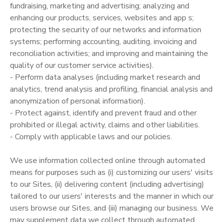
fundraising, marketing and advertising; analyzing and
enhancing our products, services, websites and app s;
protecting the security of our networks and information
systems; performing accounting, auditing, invoicing and
reconciliation activities; and improving and maintaining the
quality of our customer service activities).
- Perform data analyses (including market research and
analytics, trend analysis and profiling, financial analysis and
anonymization of personal information).
- Protect against, identify and prevent fraud and other
prohibited or illegal activity, claims and other liabilities.
- Comply with applicable laws and our policies.
We use information collected online through automated
means for purposes such as (i) customizing our users' visits
to our Sites, (ii) delivering content (including advertising)
tailored to our users' interests and the manner in which our
users browse our Sites, and (iii) managing our business. We
may supplement data we collect through automated