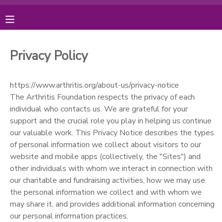
MY ACCOUNT
Privacy Policy
OVERVIEW
RESERVATIONS
https://www.arthritis.org/about-us/privacy-notice
FINANCES
MAKE A PAYMENT
The Arthritis Foundation respects the privacy of each
individual who contacts us. We are grateful for your
support and the crucial role you play in helping us continue
DOCUMENT CENTER
our valuable work. This Privacy Notice describes the types
of personal information we collect about visitors to our
MESSAGE CENTER
website and mobile apps (collectively, the "Sites") and
other individuals with whom we interact in connection with
our charitable and fundraising activities, how we may use
PHOTO GALLERY
the personal information we collect and with whom we
may share it, and provides additional information concerning
DONATIONS
our personal information practices.