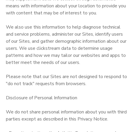
means with information about your location to provide you
with content that may be of interest to you.
We also use this information to help diagnose technical
and service problems, administer our Sites, identify users
of our Sites, and gather demographic information about our
users. We use clickstream data to determine usage
patterns and how we may tailor our websites and apps to
better meet the needs of our users.
Please note that our Sites are not designed to respond to
"do not track" requests from browsers.
Disclosure of Personal Information
We do not share personal information about you with third
parties except as described in this Privacy Notice.