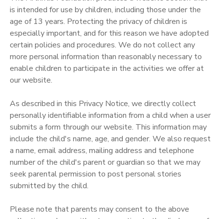
is intended for use by children, including those under the
age of 13 years. Protecting the privacy of children is
especially important, and for this reason we have adopted
certain policies and procedures. We do not collect any
more personal information than reasonably necessary to
enable children to participate in the activities we offer at
our website.
As described in this Privacy Notice, we directly collect
personally identifiable information from a child when a user
submits a form through our website. This information may
include the child's name, age, and gender. We also request
a name, email address, mailing address and telephone
number of the child's parent or guardian so that we may
seek parental permission to post personal stories
submitted by the child.
Please note that parents may consent to the above