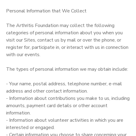
Personal Information that We Collect
The Arthritis Foundation may collect the following
categories of personal information about you when you
visit our Sites, contact us by mail or over the phone, or
register for, participate in, or interact with us in connection
with our events.
The types of personal information we may obtain include:
- Your name, postal address, telephone number, e-mail
address and other contact information.
- Information about contributions you make to us, including
amounts, payment card details or other account
information.
- Information about volunteer activities in which you are
interested or engaged.
- Certain information you choose to share concerning your