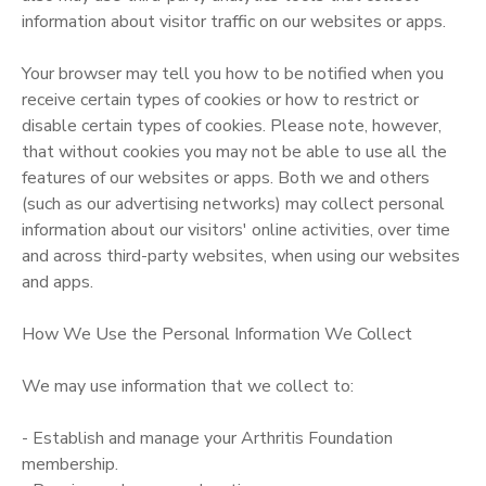
information about visitor traffic on our websites or apps.
Your browser may tell you how to be notified when you
receive certain types of cookies or how to restrict or
disable certain types of cookies. Please note, however,
that without cookies you may not be able to use all the
features of our websites or apps. Both we and others
(such as our advertising networks) may collect personal
information about our visitors' online activities, over time
and across third-party websites, when using our websites
and apps.
How We Use the Personal Information We Collect
We may use information that we collect to:
- Establish and manage your Arthritis Foundation
membership.