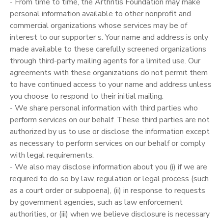
- From time to time, the Arthritis Foundation may make
personal information available to other nonprofit and
commercial organizations whose services may be of
interest to our supporter s. Your name and address is only
made available to these carefully screened organizations
through third-party mailing agents for a limited use. Our
agreements with these organizations do not permit them
to have continued access to your name and address unless
you choose to respond to their initial mailing.
- We share personal information with third parties who
perform services on our behalf. These third parties are not
authorized by us to use or disclose the information except
as necessary to perform services on our behalf or comply
with legal requirements.
- We also may disclose information about you (i) if we are
required to do so by law, regulation or legal process (such
as a court order or subpoena), (ii) in response to requests
by government agencies, such as law enforcement
authorities, or (iii) when we believe disclosure is necessary