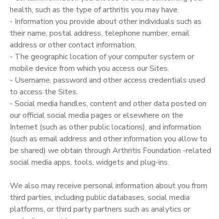
health, such as the type of arthritis you may have.
- Information you provide about other individuals such as
their name, postal address, telephone number, email
address or other contact information.
- The geographic location of your computer system or
mobile device from which you access our Sites.
- Username, password and other access credentials used
to access the Sites.
- Social media handles, content and other data posted on
our official social media pages or elsewhere on the
Internet (such as other public locations), and information
(such as email address and other information you allow to
be shared) we obtain through Arthritis Foundation -related
social media apps, tools, widgets and plug-ins.
We also may receive personal information about you from
third parties, including public databases, social media
platforms, or third party partners such as analytics or