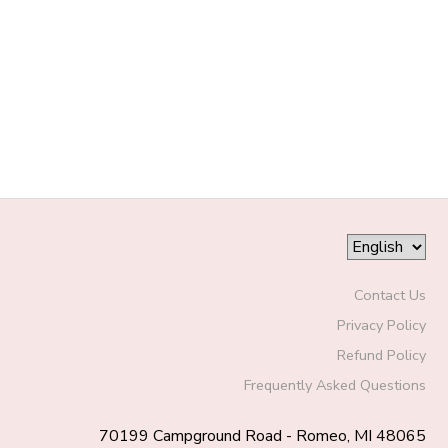
DONATIONS
Contact Us
Privacy Policy
Refund Policy
Frequently Asked Questions
70199 Campground Road - Romeo, MI 48065