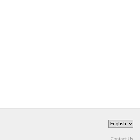
Contact Us