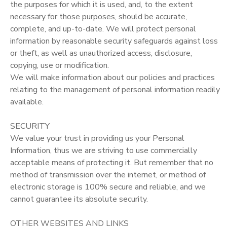
the purposes for which it is used, and, to the extent
necessary for those purposes, should be accurate,
complete, and up-to-date. We will protect personal
information by reasonable security safeguards against loss
or theft, as well as unauthorized access, disclosure,
copying, use or modification.
We will make information about our policies and practices
relating to the management of personal information readily
available.
SECURITY
We value your trust in providing us your Personal
Information, thus we are striving to use commercially
acceptable means of protecting it. But remember that no
method of transmission over the internet, or method of
electronic storage is 100% secure and reliable, and we
cannot guarantee its absolute security.
OTHER WEBSITES AND LINKS