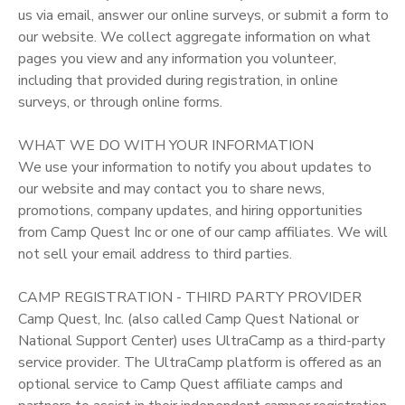
us via email, answer our online surveys, or submit a form to
our website. We collect aggregate information on what
pages you view and any information you volunteer,
including that provided during registration, in online
surveys, or through online forms.
WHAT WE DO WITH YOUR INFORMATION
We use your information to notify you about updates to
our website and may contact you to share news,
promotions, company updates, and hiring opportunities
from Camp Quest Inc or one of our camp affiliates. We will
not sell your email address to third parties.
CAMP REGISTRATION - THIRD PARTY PROVIDER
Camp Quest, Inc. (also called Camp Quest National or
National Support Center) uses UltraCamp as a third-party
service provider. The UltraCamp platform is offered as an
optional service to Camp Quest affiliate camps and