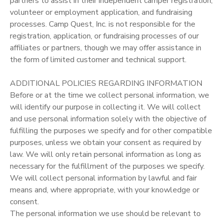
partners to assist in their independent camper registration,
volunteer or employment application, and fundraising
processes. Camp Quest, Inc. is not responsible for the
registration, application, or fundraising processes of our
affiliates or partners, though we may offer assistance in
the form of limited customer and technical support.
ADDITIONAL POLICIES REGARDING INFORMATION
Before or at the time we collect personal information, we
will identify our purpose in collecting it. We will collect
and use personal information solely with the objective of
fulfilling the purposes we specify and for other compatible
purposes, unless we obtain your consent as required by
law. We will only retain personal information as long as
necessary for the fulfillment of the purposes we specify.
We will collect personal information by lawful and fair
means and, where appropriate, with your knowledge or
consent.
The personal information we use should be relevant to