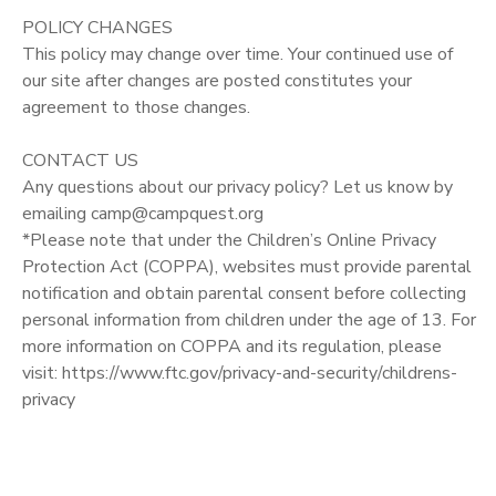
POLICY CHANGES
This policy may change over time. Your continued use of
our site after changes are posted constitutes your
agreement to those changes.
CONTACT US
Any questions about our privacy policy? Let us know by
emailing camp@campquest.org
*Please note that under the Children’s Online Privacy
Protection Act (COPPA), websites must provide parental
notification and obtain parental consent before collecting
personal information from children under the age of 13. For
more information on COPPA and its regulation, please
visit: https://www.ftc.gov/privacy-and-security/childrens-
privacy