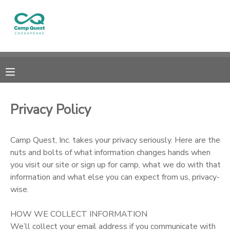
MY ACCOUNT
OVERVIEW
RESERVATIONS
FINANCES
MAKE A PAYMENT
Privacy Policy
DOCUMENT CENTER
Camp Quest, Inc. takes your privacy seriously. Here are the
nuts and bolts of what information changes hands when
MESSAGE CENTER
you visit our site or sign up for camp, what we do with that
information and what else you can expect from us, privacy-
DONATIONS
wise.
HOW WE COLLECT INFORMATION
We’ll collect your email address if you communicate with