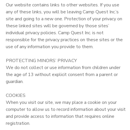
Our website contains links to other websites. If you use
any of these links, you will be leaving Camp Quest Inc.’s
site and going to a new one. Protection of your privacy on
these linked sites will be governed by those sites’
individual privacy policies. Camp Quest Inc. is not
responsible for the privacy practices on these sites or the
use of any information you provide to them.
PROTECTING MINORS’ PRIVACY
We do not collect or use information from children under
the age of 13 without explicit consent from a parent or
guardian.
COOKIES
When you visit our site, we may place a cookie on your
computer to allow us to record information about your visit
and provide access to information that requires online
registration.