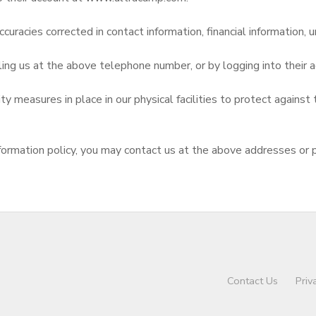
curacies corrected in contact information, financial information, u
ling us at the above telephone number, or by logging into thei
 measures in place in our physical facilities to protect against 
d information policy, you may contact us at the above addresses or
Contact Us
Priv