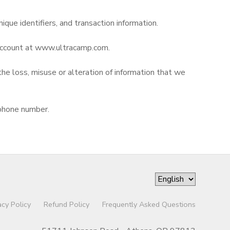
nique identifiers, and transaction information.
r account at www.ultracamp.com.
the loss, misuse or alteration of information that we
 phone number.
acy Policy
Refund Policy
Frequently Asked Questions