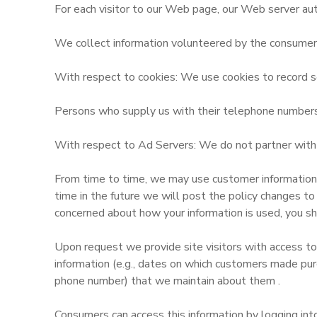
For each visitor to our Web page, our Web server aut
GIFT CERTIFICATES
SPONSORSHIPS
We collect information volunteered by the consumer, s
DONATIONS
With respect to cookies: We use cookies to record se
Persons who supply us with their telephone numbers o
With respect to Ad Servers: We do not partner with o
From time to time, we may use customer information fo
time in the future we will post the policy changes to
concerned about how your information is used, you sh
Upon request we provide site visitors with access to
information (e.g., dates on which customers made pur
phone number) that we maintain about them .
Consumers can access this information by logging in