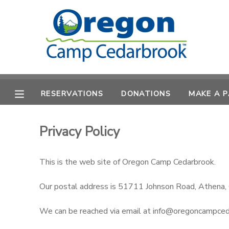
MY ACCOUNT
OVERVIEW
RESERVATIONS
RESERVATIONS
DONATIONS
MAKE A 
FINANCES
MAKE A PAYMENT
DOCUMENT CENTER
Privacy Policy
MESSAGE CENTER
This is the web site of Oregon Camp Cedarbrook.
Our postal address is 51711 Johnson Road, Athena
CAMP STORE
We can be reached via email at info@oregoncampce
STORE DEPOSITS
PHOTO GALLERY