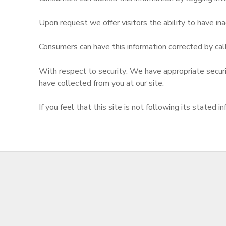
Upon request we offer visitors the ability to have inac
Consumers can have this information corrected by cal
With respect to security: We have appropriate security
have collected from you at our site.
If you feel that this site is not following its state