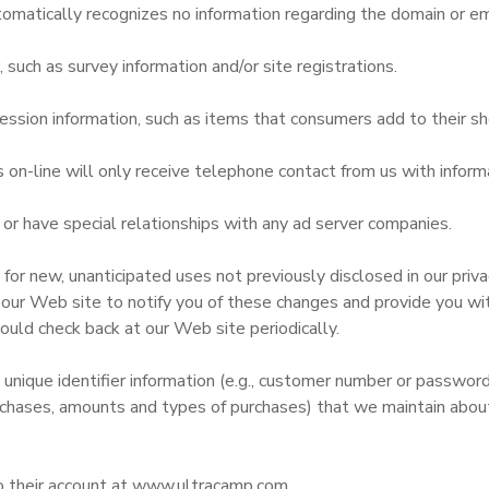
omatically recognizes no information regarding the domain or em
uch as survey information and/or site registrations.
ssion information, such as items that consumers add to their sh
n-line will only receive telephone contact from us with informa
r have special relationships with any ad server companies.
r new, unanticipated uses not previously disclosed in our privac
 our Web site to notify you of these changes and provide you with
ould check back at our Web site periodically.
 unique identifier information (e.g., customer number or passwor
chases, amounts and types of purchases) that we maintain about 
to their account at www.ultracamp.com.