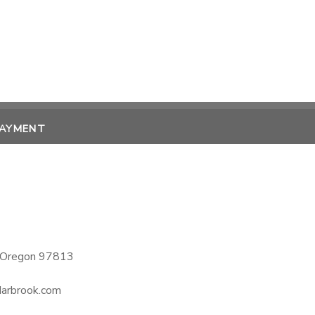
PAYMENT
, Oregon 97813
darbrook.com