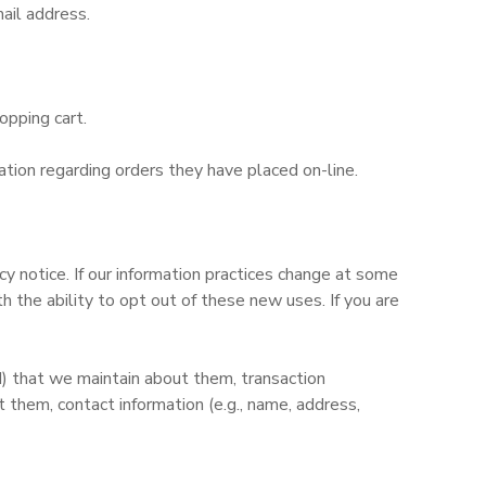
ail address.
opping cart.
tion regarding orders they have placed on-line.
y notice. If our information practices change at some
 the ability to opt out of these new uses. If you are
d) that we maintain about them, transaction
them, contact information (e.g., name, address,