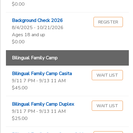
Begin
$0.00
Date
DONATIONS
Background Check 2026
REGISTER
End
8/4/2025 - 10/21/2026
to
Date
Ages 18 and up
$0.00
Bilingual Family Camp
to
Bilingual Family Camp Casita
WAIT LIST
9/11 7 PM - 9/13 11 AM
$45.00
Bilingual Family Camp Duplex
WAIT LIST
9/11 7 PM - 9/13 11 AM
$25.00