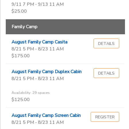
9/11 7 PM - 9/13 11 AM
$25.00
Family Camp
August Family Camp Casita
DETAILS
8/21 5 PM - 8/23 11 AM
$175.00
August Family Camp Duplex Cabin
DETAILS
8/21 5 PM - 8/23 11 AM
Availability: 29 spaces
$125.00
August Family Camp Screen Cabin
REGISTER
8/21 5 PM - 8/23 11 AM