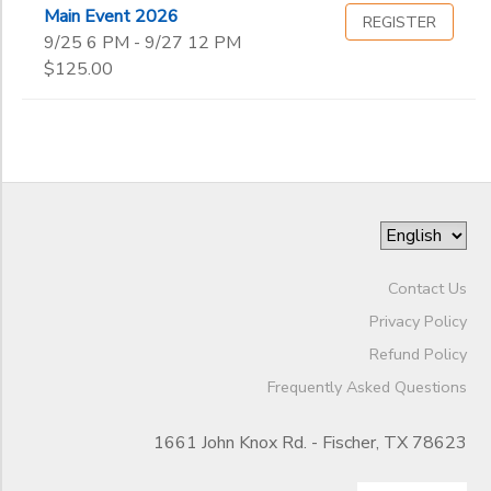
Main Event 2026
REGISTER
9/25 6 PM - 9/27 12 PM
$125.00
Contact Us
Privacy Policy
Refund Policy
Frequently Asked Questions
1661 John Knox Rd. - Fischer, TX 78623