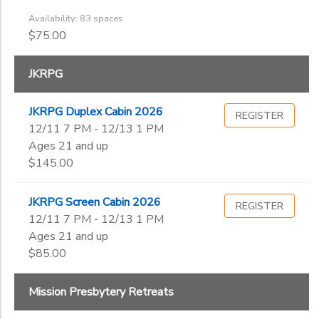
Availability: 83 spaces
$75.00
JKRPG
JKRPG Duplex Cabin 2026
REGISTER
12/11 7 PM - 12/13 1 PM
Ages 21 and up
$145.00
JKRPG Screen Cabin 2026
REGISTER
12/11 7 PM - 12/13 1 PM
Ages 21 and up
$85.00
Mission Presbytery Retreats