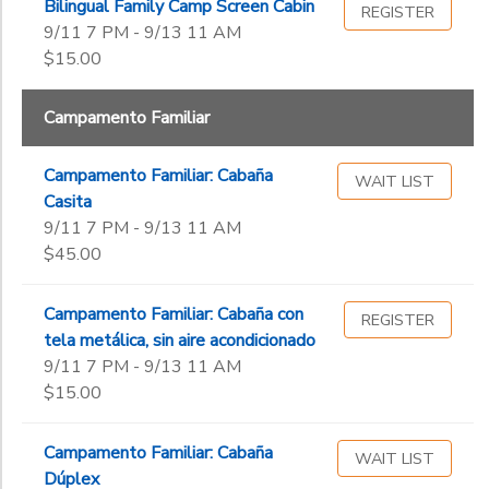
Bilingual Family Camp Screen Cabin
REGISTER
9/11 7 PM - 9/13 11 AM
$15.00
Campamento Familiar
Campamento Familiar: Cabaña
WAIT LIST
Casita
9/11 7 PM - 9/13 11 AM
$45.00
Campamento Familiar: Cabaña con
REGISTER
tela metálica, sin aire acondicionado
9/11 7 PM - 9/13 11 AM
$15.00
Campamento Familiar: Cabaña
WAIT LIST
Dúplex