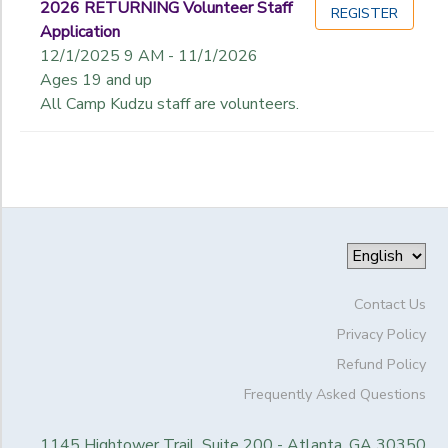
2026 RETURNING Volunteer Staff
REGISTER
Application
12/1/2025 9 AM - 11/1/2026
Ages 19 and up
All Camp Kudzu staff are volunteers.
Contact Us
Privacy Policy
Refund Policy
Frequently Asked Questions
1145 Hightower Trail, Suite 200 - Atlanta, GA 30350