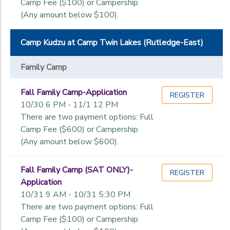
Camp Fee ($100) or Campership
(Any amount below $100).
Camp Kudzu at Camp Twin Lakes (Rutledge-East)
Family Camp
Fall Family Camp-Application
REGISTER
10/30 6 PM - 11/1 12 PM
There are two payment options: Full
Camp Fee ($600) or Campership
(Any amount below $600).
Fall Family Camp (SAT ONLY)-
REGISTER
Application
10/31 9 AM - 10/31 5:30 PM
There are two payment options: Full
Camp Fee ($100) or Campership