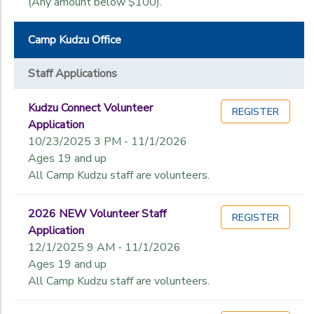
(Any amount below $100).
Camp Kudzu Office
Staff Applications
Kudzu Connect Volunteer
REGISTER
Application
10/23/2025 3 PM - 11/1/2026
Ages 19 and up
All Camp Kudzu staff are volunteers.
2026 NEW Volunteer Staff
REGISTER
Application
12/1/2025 9 AM - 11/1/2026
Ages 19 and up
All Camp Kudzu staff are volunteers.