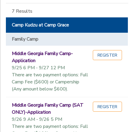
Gender
to
(Rutledge-
East)
7 Results
Camp
Begin
Kudzu
Camp Kudzu at Camp Grace
Date
Office
Family Camp
End
to
Middle Georgia Family Camp-
Date
REGISTER
Application
9/25 6 PM - 9/27 12 PM
There are two payment options: Full
to
Camp Fee ($600) or Campership
(Any amount below $600).
Middle Georgia Family Camp (SAT
REGISTER
ONLY)-Application
9/26 9 AM - 9/26 5 PM
There are two payment options: Full