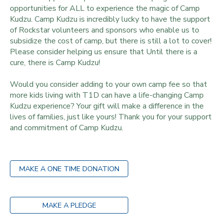
opportunities for ALL to experience the magic of Camp
Kudzu. Camp Kudzu is incredibly lucky to have the support
of Rockstar volunteers and sponsors who enable us to
subsidize the cost of camp, but there is still a lot to cover!
Please consider helping us ensure that Until there is a
cure, there is Camp Kudzu!
Would you consider adding to your own camp fee so that
more kids living with T1D can have a life-changing Camp
Kudzu experience? Your gift will make a difference in the
lives of families, just like yours! Thank you for your support
and commitment of Camp Kudzu.
MAKE A ONE TIME DONATION
MAKE A PLEDGE