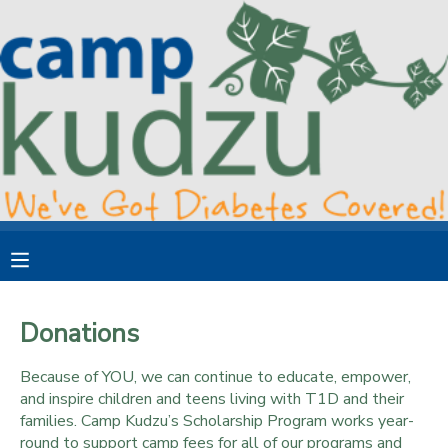
MY ACCOUNT
OVERVIEW
RESERVATIONS
FINANCES
MAKE A PAYMENT
DOCUMENT CENTER
MESSAGE CENTER
Donations
DONATIONS
Because of YOU, we can continue to educate, empower,
and inspire children and teens living with T1D and their
families. Camp Kudzu’s Scholarship Program works year-
round to support camp fees for all of our programs and