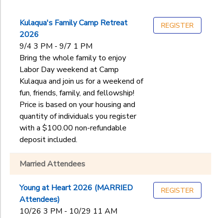
Kulaqua's Family Camp Retreat
REGISTER
2026
9/4 3 PM - 9/7 1 PM
Bring the whole family to enjoy
Labor Day weekend at Camp
Kulaqua and join us for a weekend of
fun, friends, family, and fellowship!
Price is based on your housing and
quantity of individuals you register
with a $100.00 non-refundable
deposit included.
Married Attendees
Young at Heart 2026 (MARRIED
REGISTER
Attendees)
10/26 3 PM - 10/29 11 AM