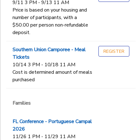
9/11 3 PM - 9/13 11 AM
Price is based on your housing and
number of participants, with a
$50.00 per person non-refundable
deposit.
Southern Union Camporee - Meal
REGISTER
Tickets
10/14 3 PM - 10/18 11 AM
Cost is determined amount of meals
purchased
Families
FL Conference - Portuguese Campal
2026
11/26 1 PM - 11/29 11 AM