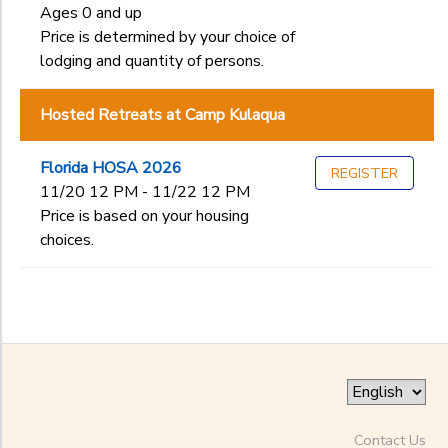
Ages 0 and up
Price is determined by your choice of
lodging and quantity of persons.
Hosted Retreats at Camp Kulaqua
Florida HOSA 2026
REGISTER
11/20 12 PM - 11/22 12 PM
Price is based on your housing
choices.
Contact Us