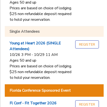
Ages 50 and up
Prices are based on choice of lodging.
$25 non-refundable deposit required
to hold your reservation.
Single Attendees
Young at Heart 2026 (SINGLE
REGISTER
Attendees)
10/26 3 PM - 10/29 11 AM
Ages 50 and up
Prices are based on choice of lodging.
$25 non-refundable deposit required
to hold your reservation.
Florida Conference Sponsored Event
Fl Conf - Fit Together 2026
REGISTER