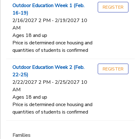
2
Outdoor Education Week 1 (Feb.
REGISTER
SPONSORSHIPS
16-19)
Families
2/16/2027 2 PM - 2/19/2027 10
Ages
AM
DONATIONS
Ages 18 and up
Price is determined once housing and
Gender
to
quantities of students is confirmed
Outdoor Education Week 2 (Feb.
Begin
REGISTER
22-25)
Date
2/22/2027 2 PM - 2/25/2027 10
AM
Ages 18 and up
End
to
Date
Price is determined once housing and
quantities of students is confirmed
to
Families