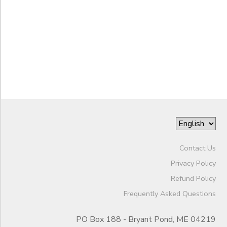
Begin
Date
End
to
Date
to
Contact Us
Privacy Policy
Refund Policy
Frequently Asked Questions
PO Box 188 - Bryant Pond, ME 04219