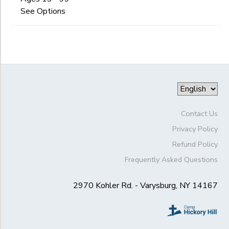
Begin
Date
See Options
GIFT CERTIFICATES
DONATIONS
End
to
Date
to
Contact Us
Privacy Policy
Refund Policy
Frequently Asked Questions
2970 Kohler Rd. - Varysburg, NY 14167