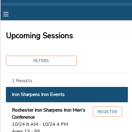
Filter
MY ACCOUNT
Sessions
Upcoming Sessions
OVERVIEW
RESERVATIONS
Session
Name
FINANCES
MAKE A PAYMENT
FILTERS
Category
DOCUMENT CENTER
1 Results
Girls Summer Camp for Ages 8-12
Girls Summer Camp for Ages 12-16
Ages
MESSAGE CENTER
Iron Sharpens Iron Events
Iron Sharpens Iron Events
Summer Staff Applications
CAMP STORE
Rochester Iron Sharpens Iron Men's
Gender
REGISTER
to
Conference
10/24 8 AM - 10/24 4 PM
ONLINE STORE
SPONSORSHIPS
Ages 13 - 99