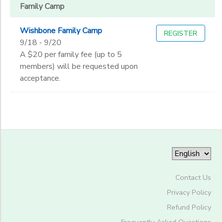
Family Camp
End
Wishbone Family Camp
REGISTER
to
Date
9/18 - 9/20
A $20 per family fee (up to 5
members) will be requested upon
acceptance.
to
Contact Us
Privacy Policy
Refund Policy