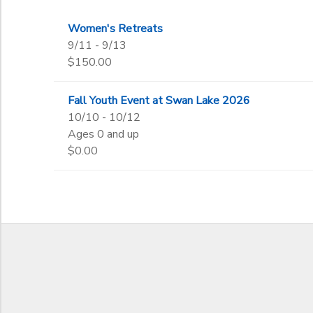
Women's Retreats
to
9/11 - 9/13
$150.00
Fall Youth Event at Swan Lake 2026
10/10 - 10/12
Ages 0 and up
$0.00