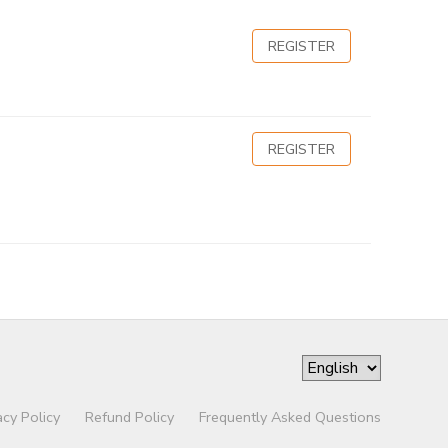
REGISTER
REGISTER
acy Policy
Refund Policy
Frequently Asked Questions