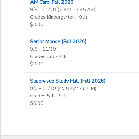
AM Care: Fall 2026
9th
9/9 - 11/20 (7 AM - 7:45 AM)
10th
to
Grades Kindergarten - 9th
11th
$0.00
12th
College
Senior Moose (Fall 2026)
Not in school
9/9 - 11/19
Grades 3rd - 4th
$0.00
Supervised Study Hall (Fall 2026)
9/9 - 11/19 (4:30 AM - 6 PM)
Grades 5th - 9th
$0.00