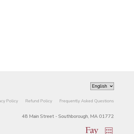
acy Policy
Refund Policy
Frequently Asked Questions
48 Main Street - Southborough, MA 01772