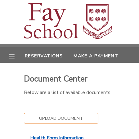
MY ACCOUNT
OVERVIEW
RESERVATIONS
RESERVATIONS
MAKE A PAYMENT
FINANCES
MAKE A PAYMENT
Document Center
DOCUMENT CENTER
Below are a list of available documents.
MESSAGE CENTER
UPLOAD DOCUMENT
Health Form Information