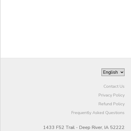
6th
End
7th
GIFT CERTIFICATES
to
SPONSORSHIPS
Date
8th
9th
DONATIONS
10th
to
11th
12th
College
Not in school
Contact Us
Privacy Policy
Refund Policy
Frequently Asked Questions
1433 F52 Trail - Deep River, IA 52222