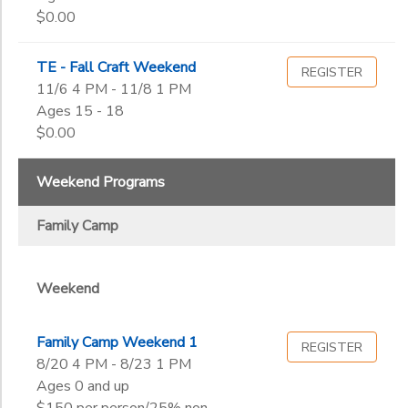
$0.00
TE - Fall Craft Weekend
REGISTER
11/6 4 PM - 11/8 1 PM
Ages 15 - 18
$0.00
Weekend Programs
Family Camp
Weekend
Family Camp Weekend 1
REGISTER
8/20 4 PM - 8/23 1 PM
Ages 0 and up