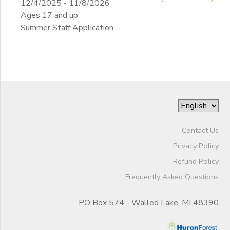
12/4/2025 - 11/8/2026
Ages 17 and up
Summer Staff Application
Contact Us
Privacy Policy
Refund Policy
Frequently Asked Questions
PO Box 574 - Walled Lake, MI 48390