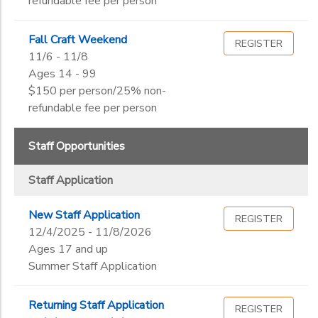
refundable fee per person
Fall Craft Weekend
REGISTER
11/6 - 11/8
Ages 14 - 99
$150 per person/25% non-
refundable fee per person
Staff Opportunities
Staff Application
New Staff Application
REGISTER
12/4/2025 - 11/8/2026
Ages 17 and up
Summer Staff Application
Returning Staff Application
REGISTER