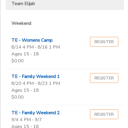
2
Team Elijah
Weekend Programs
DONATIONS
Weekend
Ages
Weekend
TE - Womens Camp
REGISTER
Gender
to
8/14 4 PM - 8/16 1 PM
Ages 15 - 18
$0.00
Begin
Date
TE - Family Weekend 1
REGISTER
8/20 4 PM - 8/23 1 PM
End
Ages 15 - 18
to
Date
$0.00
TE - Family Weekend 2
REGISTER
9/4 4 PM - 9/7
to
Ages 15 - 18