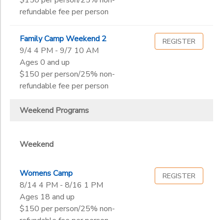
$150 per person/25% non-
refundable fee per person
Family Camp Weekend 2
REGISTER
9/4 4 PM - 9/7 10 AM
Ages 0 and up
$150 per person/25% non-
refundable fee per person
Weekend Programs
Weekend
Womens Camp
REGISTER
8/14 4 PM - 8/16 1 PM
Ages 18 and up
$150 per person/25% non-