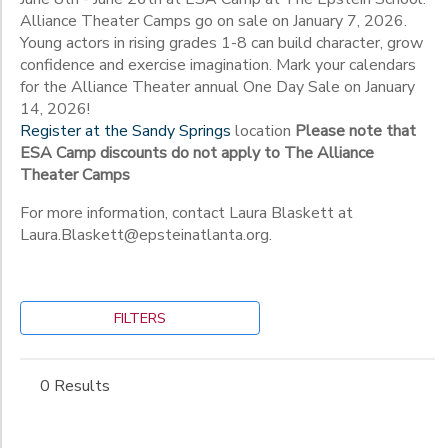
Alliance Theater Camps go on sale on January 7, 2026.
Young actors in rising grades 1-8 can build character, grow
to
confidence and exercise imagination. Mark your calendars
for the Alliance Theater annual One Day Sale on January
14, 2026!
Register at the Sandy Springs
location
Please note that
ESA Camp discounts do not apply to The Alliance
Theater Camps
For more information, contact Laura Blaskett at
Laura.Blaskett@epsteinatlanta.org.
FILTERS
0 Results