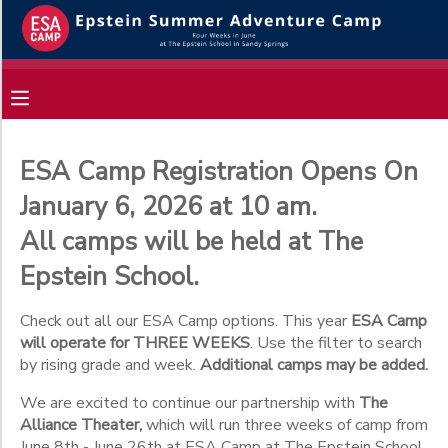
Filter
MY ACCOUNT
Sessions
OVERVIEW
RESERVATIONS
Session
Name
ESA Camp Registration Opens On
FINANCES
MAKE A PAYMENT
January 6, 2026 at 10 am.
All camps will be held at The
Gender
DOCUMENT CENTER
Epstein School.
Begin
MESSAGE CENTER
Check out all our ESA Camp options. This year
ESA Camp
Date
will operate for THREE WEEKS
. Use the filter to search
by rising grade and week.
Additional camps may be added.
End
We are excited to continue our partnership with
The
to
Date
Alliance Theater,
which will run three weeks of camp from
June 8th - June 26th at ESA Camp at The Epstein School.