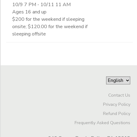
10/9 7 PM - 10/11 11 AM
Ages 16 and up
$200 for the weekend if sleeping
onsite; $120.00 for the weekend if
sleeping offsite
Contact Us
Privacy Policy
Refund Policy
Frequently Asked Questions