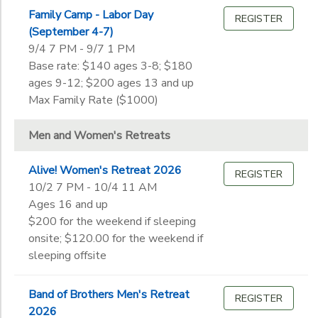
Ages
Family Camp - Labor Day
Pre-K
REGISTER
STORE DEPOSITS
SPONSORSHIPS
(September 4-7)
Kindergarten
9/4 7 PM - 9/7 1 PM
Gender
1st
to
Base rate: $140 ages 3-8; $180
GIFT CERTIFICATES
2nd
DONATIONS
ages 9-12; $200 ages 13 and up
3rd
Max Family Rate ($1000)
Begin
4th
Date
5th
Men and Women's Retreats
6th
7th
End
Alive! Women's Retreat 2026
REGISTER
8th
to
Date
10/2 7 PM - 10/4 11 AM
9th
Ages 16 and up
10th
$200 for the weekend if sleeping
11th
onsite; $120.00 for the weekend if
to
12th
sleeping offsite
College
Not in school
Band of Brothers Men's Retreat
REGISTER
2026