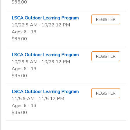
$35.00
LSCA Outdoor Learning Program
REGISTER
10/22 9 AM - 10/22 12 PM
Ages 6 - 13
$35.00
LSCA Outdoor Learning Program
REGISTER
10/29 9 AM - 10/29 12 PM
Ages 6 - 13
$35.00
LSCA Outdoor Learning Program
REGISTER
11/5 9 AM - 11/5 12 PM
Ages 6 - 13
$35.00