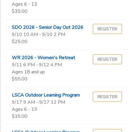
Ages 6 - 13
End
$35.00
to
DONATIONS
Date
SDO 2026 - Senior Day Out 2026
REGISTER
9/10 10 AM - 9/10 2 PM
to
$25.00
WR 2026 - Women's Retreat
REGISTER
9/11 6 PM - 9/12 4 PM
Ages 18 and up
$55.00
LSCA Outdoor Learning Program
REGISTER
9/17 9 AM - 9/17 12 PM
Ages 6 - 13
$35.00