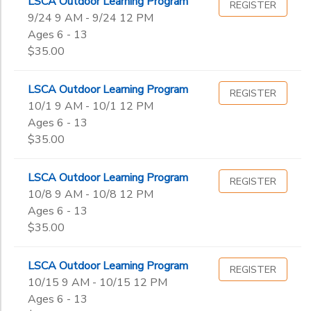
LSCA Outdoor Learning Program
REGISTER
9/24 9 AM - 9/24 12 PM
Ages 6 - 13
$35.00
LSCA Outdoor Learning Program
REGISTER
10/1 9 AM - 10/1 12 PM
Ages 6 - 13
$35.00
LSCA Outdoor Learning Program
REGISTER
10/8 9 AM - 10/8 12 PM
Ages 6 - 13
$35.00
LSCA Outdoor Learning Program
REGISTER
10/15 9 AM - 10/15 12 PM
Ages 6 - 13