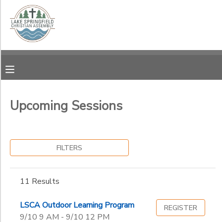
Filter
MY ACCOUNT
Sessions
OVERVIEW
RESERVATIONS
Session
Name
FINANCES
MAKE A PAYMENT
Upcoming Sessions
Ages
DOCUMENT CENTER
FILTERS
Gender
MESSAGE CENTER
to
11 Results
CAMP STORE
Begin
Date
LSCA Outdoor Learning Program
REGISTER
GIFT CERTIFICATES
SPONSORSHIPS
9/10 9 AM - 9/10 12 PM