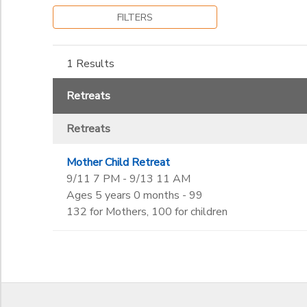
Kindergarten
to
FILTERS
Gender
1st
SPONSORSHIPS
2nd
3rd
1 Results
Begin Date
DONATIONS
4th
5th
Retreats
6th
End Date
7th
Retreats
to
8th
9th
Mother Child Retreat
10th
to
9/11 7 PM - 9/13 11 AM
11th
Ages 5 years 0 months - 99
12th
132 for Mothers, 100 for children
College
Not in school