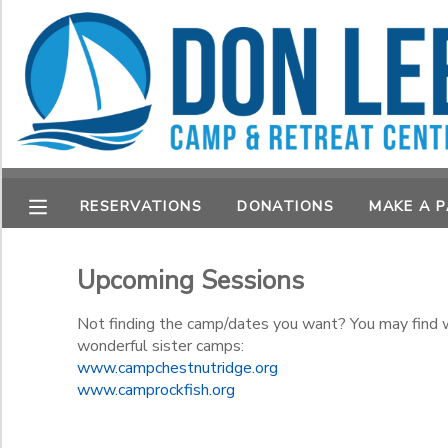
Filter Sessions
MY ACCOUNT
Session Name
OVERVIEW
RESERVATIONS
FINANCES
MAKE A PAYMENT
Category
RESERVATIONS
DONATIONS
MAKE A 
Summer Camp
DOCUMENT CENTER
Retreats
Sub Category 1
Upcoming Sessions
Retreats
MESSAGE CENTER
Not finding the camp/dates you want? You may find wh
Grade
wonderful sister camps:
www.campchestnutridge.org
CAMP STORE
Not in school
www.camprockfish.org
Not in school
Ages
STORE DEPOSITS
Pre-K
PHOTO GALLERY