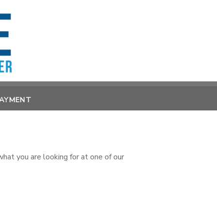
PAYMENT
at you are looking for at one of our