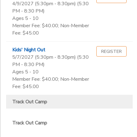
4/9/2027 (5:30pm - 8:30pm) (5:30
PM - 8:30 PM)
Ages 5 - 10
Member Fee: $40.00; Non-Member
Fee: $45.00
Kids' Night Out
REGISTER
5/7/2027 (5:30pm - 8:30pm) (5:30
PM - 8:30 PM)
Ages 5 - 10
Member Fee: $40.00; Non-Member
Fee: $45.00
Track Out Camp
Track Out Camp