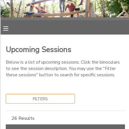
Filter
MY ACCOUNT
Sessions
OVERVIEW
RESERVATIONS
Session
Name
Upcoming Sessions
FINANCES
MAKE A PAYMENT
Below is a list of upcoming sessions. Click the binoculars
Category
to see the session description. You may use the "Filter
DOCUMENT CENTER
these sessions" button to search for specific sessions.
Kids' Night Out
Track Out Camp
Sub
MESSAGE CENTER
Category
Day Camp
FILTERS
1
Summer Camp
PHOTO GALLERY
Track Out Camp
26 Results
Week 13
Sub
SPONSORSHIPS
Category