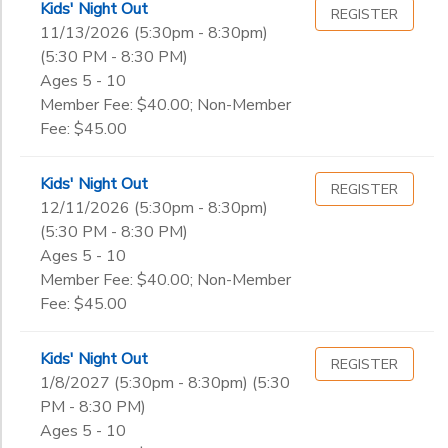
10th
Kids' Night Out
REGISTER
11th
11/13/2026 (5:30pm - 8:30pm)
to
12th
(5:30 PM - 8:30 PM)
College
Ages 5 - 10
Not in school
Member Fee: $40.00; Non-Member
Fee: $45.00
Kids' Night Out
REGISTER
12/11/2026 (5:30pm - 8:30pm)
(5:30 PM - 8:30 PM)
Ages 5 - 10
Member Fee: $40.00; Non-Member
Fee: $45.00
Kids' Night Out
REGISTER
1/8/2027 (5:30pm - 8:30pm) (5:30
PM - 8:30 PM)
Ages 5 - 10