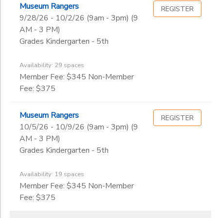
Museum Rangers
REGISTER
9/28/26 - 10/2/26 (9am - 3pm) (9
AM - 3 PM)
Grades Kindergarten - 5th
Availability: 29 spaces
Member Fee: $345 Non-Member
Fee: $375
Museum Rangers
REGISTER
10/5/26 - 10/9/26 (9am - 3pm) (9
AM - 3 PM)
Grades Kindergarten - 5th
Availability: 19 spaces
Member Fee: $345 Non-Member
Fee: $375