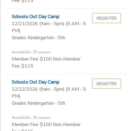
Fee: $115
Schools Out Day Camp
REGISTER
12/21/2026 (9am - 5pm) (9 AM - 5
PM)
Grades Kindergarten - 5th
Availability: 30 spaces
Member Fee: $100 Non-Member
Fee: $115
Schools Out Day Camp
REGISTER
12/22/2026 (9am - 5pm) (9 AM - 5
PM)
Grades Kindergarten - 5th
Availability: 30 spaces
Member Fee: $100 Non-Member