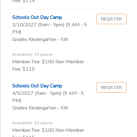
Fee: $115
Schools Out Day Camp
REGISTER
2/10/2027 (9am - 5pm) (9 AM - 5
PM)
Grades Kindergarten - 5th
Availability: 33 spaces
Member Fee: $100 Non-Member
Fee: $115
Schools Out Day Camp
REGISTER
4/5/2027 (9am - 5pm) (9 AM - 5
PM)
Grades Kindergarten - 5th
Availability: 33 spaces
Member Fee: $100 Non-Member