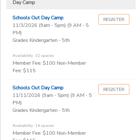
Day Camp
Schools Out Day Camp
REGISTER
11/3/2026 (9am - 5pm) (9 AM - 5
PM)
Grades Kindergarten - 5th
Availability: 32 spaces
Member Fee: $100 Non-Member
Fee: $115
Schools Out Day Camp
REGISTER
11/11/2026 (9am - 5pm) (9 AM - 5
PM)
Grades Kindergarten - 5th
Availability: 14 spaces
Member Fee: $100 Non-Member