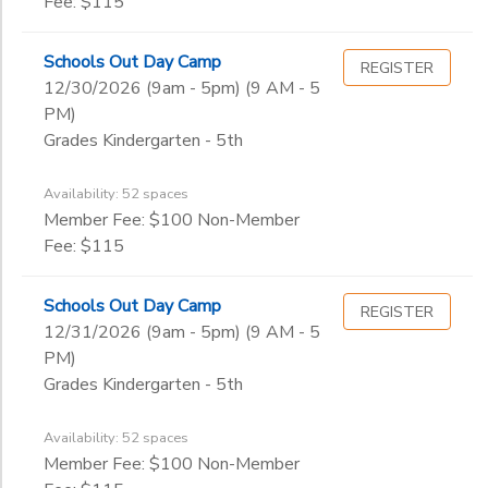
Fee: $115
Schools Out Day Camp
REGISTER
12/30/2026 (9am - 5pm) (9 AM - 5
PM)
Grades Kindergarten - 5th
Availability: 52 spaces
Member Fee: $100 Non-Member
Fee: $115
Schools Out Day Camp
REGISTER
12/31/2026 (9am - 5pm) (9 AM - 5
PM)
Grades Kindergarten - 5th
Availability: 52 spaces
Member Fee: $100 Non-Member