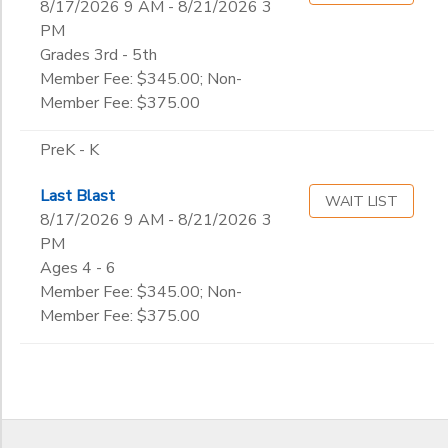
8/17/2026 9 AM - 8/21/2026 3
PM
Grades 3rd - 5th
Member Fee: $345.00; Non-
Member Fee: $375.00
PreK - K
Last Blast
WAIT LIST
8/17/2026 9 AM - 8/21/2026 3
PM
Ages 4 - 6
Member Fee: $345.00; Non-
Member Fee: $375.00