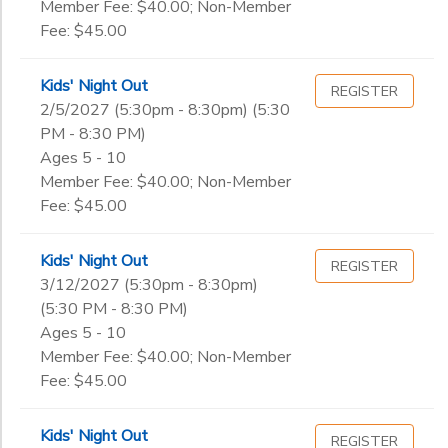
Member Fee: $40.00; Non-Member
Fee: $45.00
Kids' Night Out
REGISTER
2/5/2027 (5:30pm - 8:30pm) (5:30
PM - 8:30 PM)
Ages 5 - 10
Member Fee: $40.00; Non-Member
Fee: $45.00
Kids' Night Out
REGISTER
3/12/2027 (5:30pm - 8:30pm)
(5:30 PM - 8:30 PM)
Ages 5 - 10
Member Fee: $40.00; Non-Member
Fee: $45.00
Kids' Night Out
REGISTER