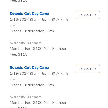
Fee: $115
Schools Out Day Camp
REGISTER
1/18/2027 (9am - 5pm) (9 AM - 5
PM)
Grades Kindergarten - 5th
Availability: 33 spaces
Member Fee: $100 Non-Member
Fee: $115
Schools Out Day Camp
REGISTER
1/19/2027 (9am - 5pm) (9 AM - 5
PM)
Grades Kindergarten - 5th
Availability: 33 spaces
Member Fee: $100 Non-Member