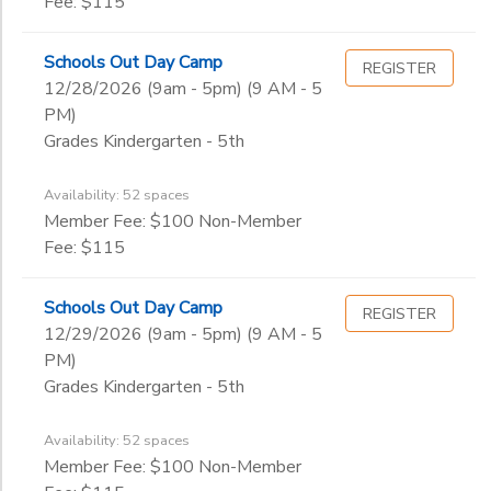
Fee: $115
Schools Out Day Camp
REGISTER
12/28/2026 (9am - 5pm) (9 AM - 5
PM)
Grades Kindergarten - 5th
Availability: 52 spaces
Member Fee: $100 Non-Member
Fee: $115
Schools Out Day Camp
REGISTER
12/29/2026 (9am - 5pm) (9 AM - 5
PM)
Grades Kindergarten - 5th
Availability: 52 spaces
Member Fee: $100 Non-Member