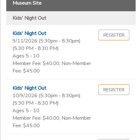
2
Museum Site
DONATIONS
1st - 2nd
Kids' Night Out
3rd - 5th
Grade
PreK - K
Kids' Night Out
REGISTER
Not in school
9/11/2026 (5:30pm - 8:30pm)
Not in school
Ages
(5:30 PM - 8:30 PM)
Pre-K
Ages 5 - 10
Kindergarten
Member Fee: $40.00; Non-Member
Gender
1st
Fee: $45.00
to
2nd
3rd
Kids' Night Out
REGISTER
Begin
4th
10/9/2026 (5:30pm - 8:30pm)
Date
5th
(5:30 PM - 8:30 PM)
6th
Ages 5 - 10
7th
Member Fee: $40.00; Non-Member
End
8th
Fee: $45.00
to
Date
9th