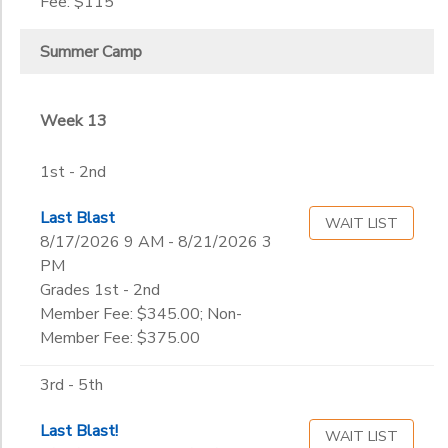
Fee: $115
Summer Camp
Week 13
1st - 2nd
Last Blast
WAIT LIST
8/17/2026 9 AM - 8/21/2026 3
PM
Grades 1st - 2nd
Member Fee: $345.00; Non-
Member Fee: $375.00
3rd - 5th
Last Blast!
WAIT LIST