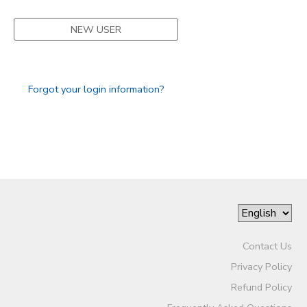
DONATIONS
NEW USER
Forgot your login information?
Contact Us
Privacy Policy
Refund Policy