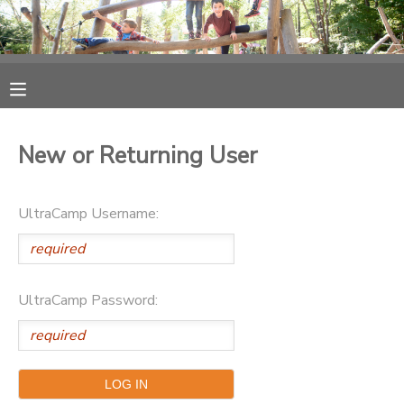
MY ACCOUNT
OVERVIEW
RESERVATIONS
New or Returning User
FINANCES
MAKE A PAYMENT
UltraCamp Username:
DOCUMENT CENTER
MESSAGE CENTER
UltraCamp Password:
PHOTO GALLERY
SPONSORSHIPS