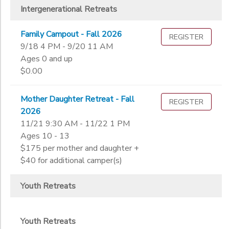
Intergenerational Retreats
Family Campout - Fall 2026
REGISTER
9/18 4 PM - 9/20 11 AM
Ages 0 and up
$0.00
Mother Daughter Retreat - Fall
REGISTER
2026
11/21 9:30 AM - 11/22 1 PM
Ages 10 - 13
$175 per mother and daughter +
$40 for additional camper(s)
Youth Retreats
Youth Retreats