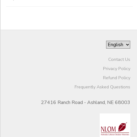
Contact Us
Privacy Policy
Refund Policy
Frequently Asked Questions
27416 Ranch Road - Ashland, NE 68003