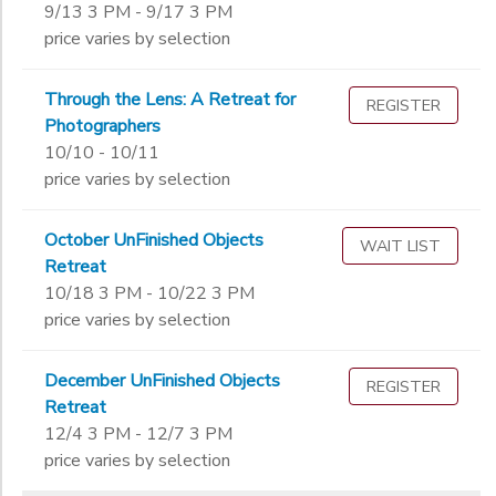
9/13 3 PM - 9/17 3 PM
price varies by selection
Through the Lens: A Retreat for
REGISTER
Photographers
10/10 - 10/11
price varies by selection
October UnFinished Objects
WAIT LIST
Retreat
10/18 3 PM - 10/22 3 PM
price varies by selection
December UnFinished Objects
REGISTER
Retreat
12/4 3 PM - 12/7 3 PM
price varies by selection