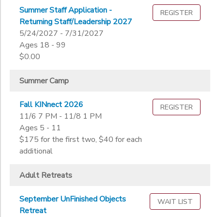
Not in school
Summer Staff Application -
REGISTER
STORE DEPOSITS
Not in school
Ages
Returning Staff/Leadership 2027
Pre-K
5/24/2027 - 7/31/2027
Kindergarten
Ages 18 - 99
Gender
1st
$0.00
to
2nd
3rd
Summer Camp
Begin
4th
Date
5th
Fall KINnect 2026
REGISTER
6th
11/6 7 PM - 11/8 1 PM
Ages 5 - 11
7th
End
$175 for the first two, $40 for each
8th
to
Date
additional
9th
10th
Adult Retreats
11th
to
12th
September UnFinished Objects
College
WAIT LIST
Retreat
Not in school