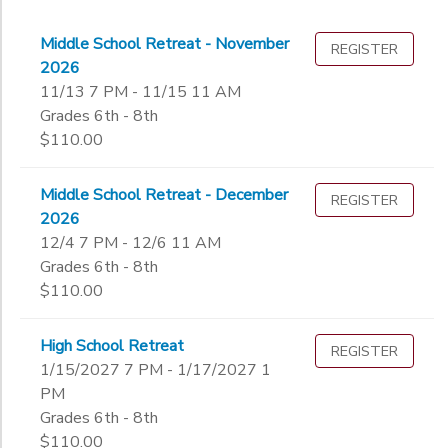
Middle School Retreat - November
REGISTER
2026
11/13 7 PM - 11/15 11 AM
Grades 6th - 8th
$110.00
Middle School Retreat - December
REGISTER
2026
12/4 7 PM - 12/6 11 AM
Grades 6th - 8th
$110.00
High School Retreat
REGISTER
1/15/2027 7 PM - 1/17/2027 1
PM
Grades 6th - 8th
$110.00