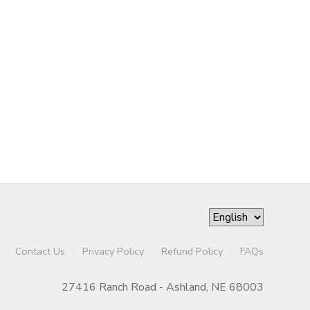
Contact Us
Privacy Policy
Refund Policy
FAQs
27416 Ranch Road - Ashland, NE 68003