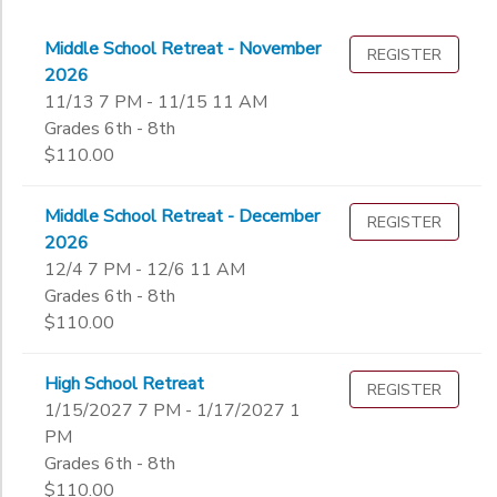
Middle School Retreat - November
REGISTER
2026
11/13 7 PM - 11/15 11 AM
Grades 6th - 8th
$110.00
Middle School Retreat - December
REGISTER
2026
12/4 7 PM - 12/6 11 AM
Grades 6th - 8th
$110.00
High School Retreat
REGISTER
1/15/2027 7 PM - 1/17/2027 1
PM
Grades 6th - 8th
$110.00