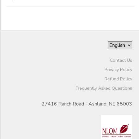
Contact Us
Privacy Policy
Refund Policy
Frequently Asked Questions
27416 Ranch Road - Ashland, NE 68003