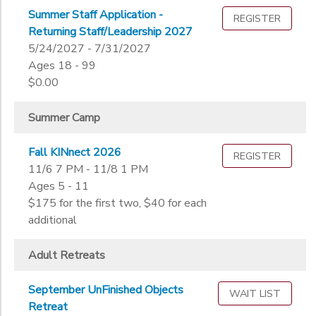
Not in school
Summer Staff Application -
REGISTER
STORE DEPOSITS
Not in school
Ages
Returning Staff/Leadership 2027
Pre-K
5/24/2027 - 7/31/2027
Kindergarten
Ages 18 - 99
Gender
1st
$0.00
to
2nd
3rd
Summer Camp
Begin
4th
Date
5th
Fall KINnect 2026
REGISTER
6th
11/6 7 PM - 11/8 1 PM
Ages 5 - 11
7th
End
$175 for the first two, $40 for each
8th
to
Date
additional
9th
10th
Adult Retreats
11th
to
12th
September UnFinished Objects
College
WAIT LIST
Retreat
Not in school