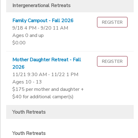
Intergenerational Retreats
Family Campout - Fall 2026
REGISTER
9/18 4 PM - 9/20 11 AM
Ages 0 and up
$0.00
Mother Daughter Retreat - Fall
REGISTER
2026
11/21 9:30 AM - 11/22 1 PM
Ages 10 - 13
$175 per mother and daughter +
$40 for additional camper(s)
Youth Retreats
Youth Retreats