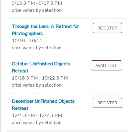
9/13 3 PM - 9/17 3 PM
price varies by selection
Through the Lens: A Retreat for
REGISTER
Photographers
10/10 - 10/11
price varies by selection
October UnFinished Objects
WAIT LIST
Retreat
10/18 3 PM - 10/22 3 PM
price varies by selection
December UnFinished Objects
REGISTER
Retreat
12/4 3 PM - 12/7 3 PM
price varies by selection