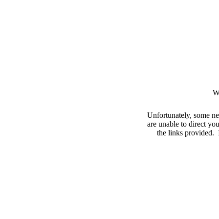
W
Unfortunately, some ne
are unable to direct you
the links provided. I