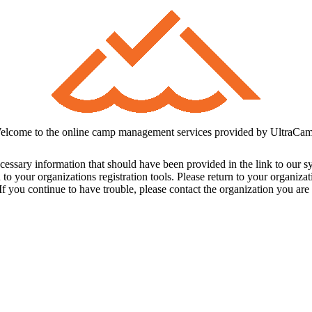
elcome to the online camp management services provided by UltraCam
cessary information that should have been provided in the link to our s
 to your organizations registration tools. Please return to your organiz
f you continue to have trouble, please contact the organization you are t