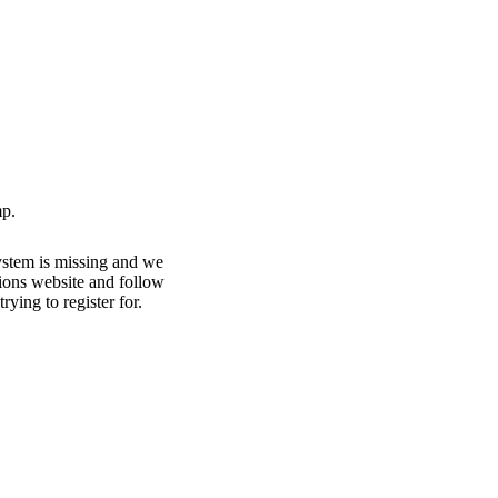
p.
ystem is missing and we
ations website and follow
rying to register for.