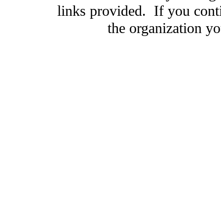
links provided. If you cont
the organization you