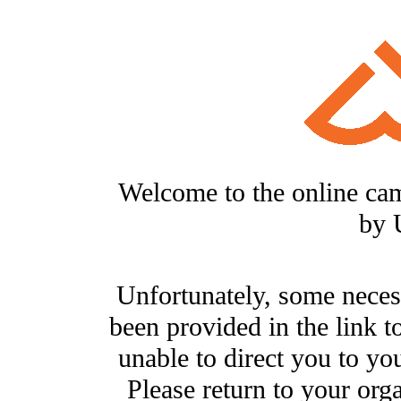
Welcome to the online ca
by 
Unfortunately, some neces
been provided in the link t
unable to direct you to you
Please return to your org