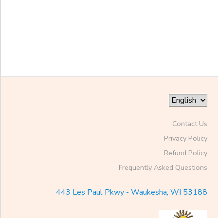
Begin
Date
End
to
Date
to
Contact Us
Privacy Policy
Refund Policy
Frequently Asked Questions
443 Les Paul Pkwy - Waukesha, WI 53188