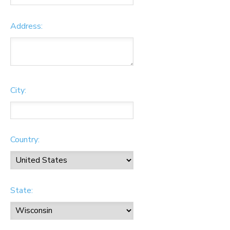
Address:
City:
Country:
State: