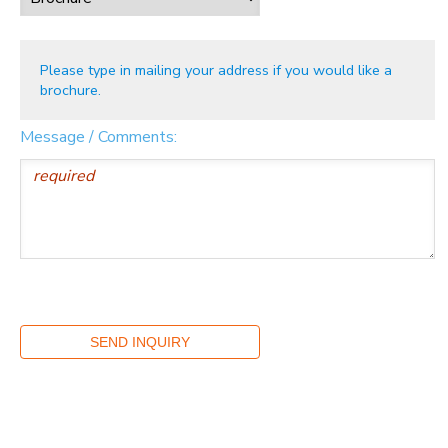
Please type in mailing your address if you would like a
brochure.
Message / Comments: