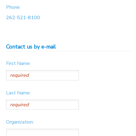
Phone:
262-521-8100
Contact us by e-mail
First Name:
Last Name:
Organization: