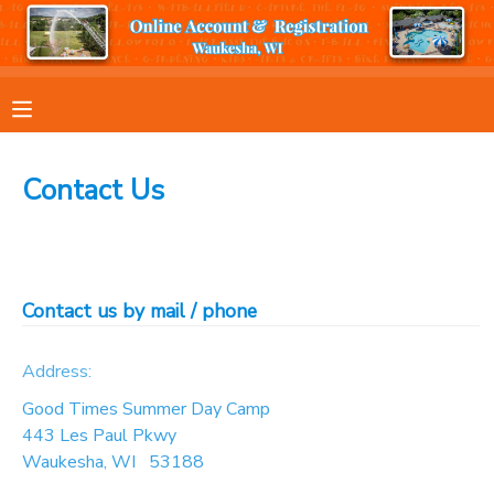
MY ACCOUNT
OVERVIEW
RESERVATIONS
Contact Us
FINANCES
MAKE A PAYMENT
DOCUMENT CENTER
Contact us by mail / phone
MESSAGE CENTER
Address:
Good Times Summer Day Camp
443 Les Paul Pkwy
Waukesha
,
WI
53188