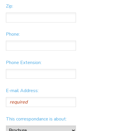
Zip:
Phone:
Phone Extension:
E-mail Address:
This correspondance is about: