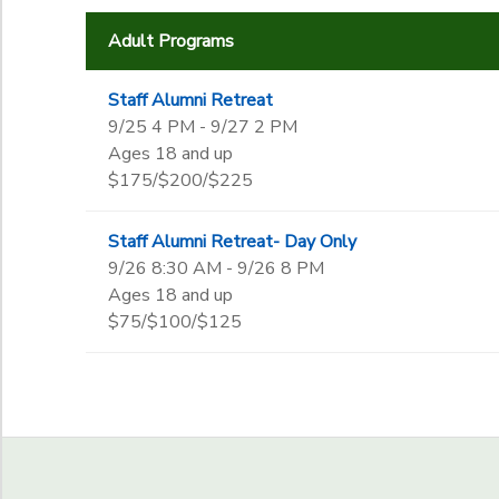
End Date
Adult Programs
to
Staff Alumni Retreat
9/25 4 PM - 9/27 2 PM
to
Ages 18 and up
$175/$200/$225
Staff Alumni Retreat- Day Only
9/26 8:30 AM - 9/26 8 PM
Ages 18 and up
$75/$100/$125