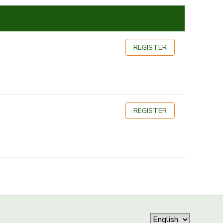
REGISTER
REGISTER