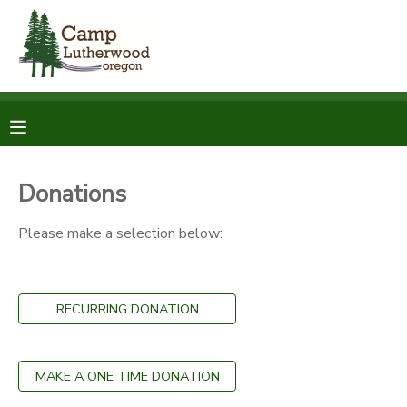
MY ACCOUNT
OVERVIEW
RESERVATIONS
FINANCES
MAKE A PAYMENT
Donations
DOCUMENT CENTER
Please make a selection below:
MESSAGE CENTER
RECURRING DONATION
SPONSORSHIPS
MAKE A ONE TIME DONATION
DONATIONS