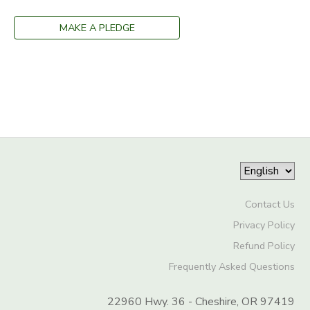
MAKE A PLEDGE
Contact Us
Privacy Policy
Refund Policy
Frequently Asked Questions
22960 Hwy. 36 - Cheshire, OR 97419