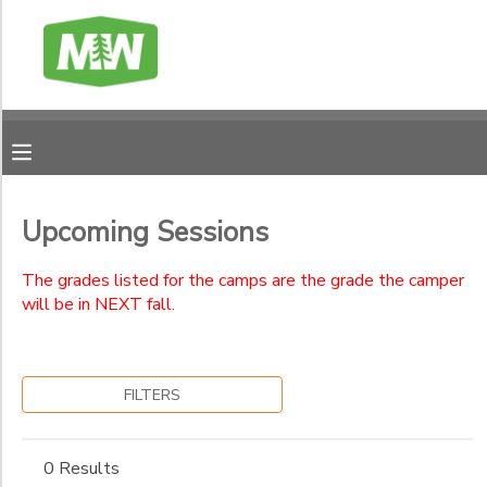
Filter
MY ACCOUNT
Sessions
FINANCES
Session
Name
RESERVATIONS
Upcoming Sessions
Ages
MAKE A PAYMENT
The grades listed for the camps are the grade the camper
will be in NEXT fall.
Gender
DOCUMENT CENTER
to
FILTERS
MESSAGE CENTER
Begin
Date
CAMP BANK
0 Results