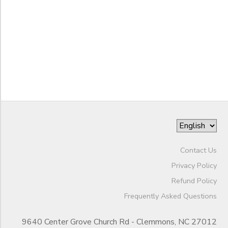
End
BANK DEPOSITS
PHOTO GALLERY
to
Date
SPONSORSHIPS
to
DONATIONS
Contact Us
Privacy Policy
Refund Policy
Frequently Asked Questions
9640 Center Grove Church Rd - Clemmons, NC 27012