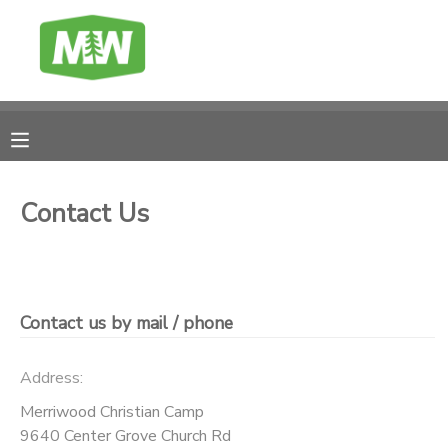
MY ACCOUNT
FINANCES
RESERVATIONS
Contact Us
MAKE A PAYMENT
DOCUMENT CENTER
Contact us by mail / phone
MESSAGE CENTER
Address:
Merriwood Christian Camp
CAMP BANK
9640 Center Grove Church Rd