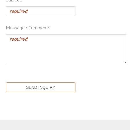
Message / Comments: