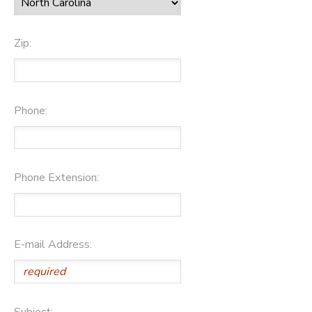
Zip:
Phone:
Phone Extension:
E-mail Address:
Subject: