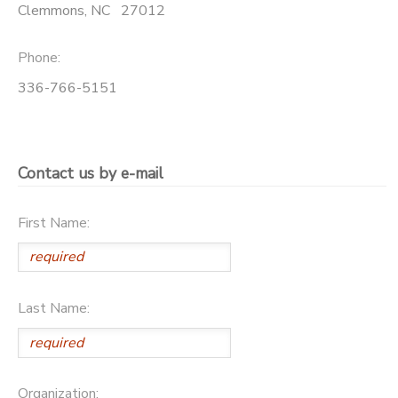
Clemmons
,
NC
27012
BANK DEPOSITS
PHOTO GALLERY
Phone:
SPONSORSHIPS
336-766-5151
DONATIONS
Contact us by e-mail
First Name:
Last Name:
Organization: