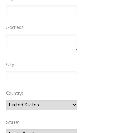
Address:
City:
Country:
State: