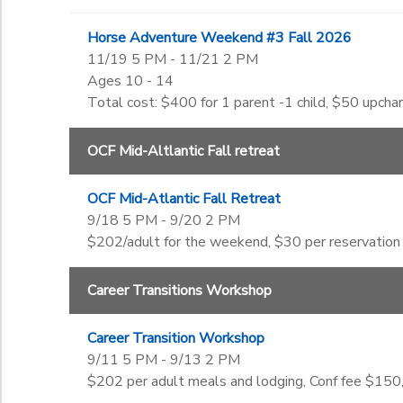
Horse Adventure Weekend #3 Fall 2026
11/19 5 PM - 11/21 2 PM
Ages 10 - 14
Total cost: $400 for 1 parent -1 child, $50 upchar
OCF Mid-Altlantic Fall retreat
OCF Mid-Atlantic Fall Retreat
9/18 5 PM - 9/20 2 PM
$202/adult for the weekend, $30 per reservation
Career Transitions Workshop
Career Transition Workshop
9/11 5 PM - 9/13 2 PM
$202 per adult meals and lodging, Conf fee $150,