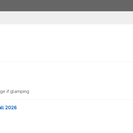
ge if glamping
all 2026