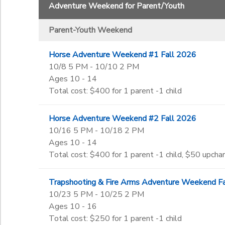
Adventure Weekend for Parent/Youth
Begin Date
GIFT CERTIFICATES
SPONSORSHIPS
Parent-Youth Weekend
End Date
DONATIONS
Horse Adventure Weekend #1 Fall 2026
to
10/8 5 PM - 10/10 2 PM
Ages 10 - 14
Total cost: $400 for 1 parent -1 child
to
Horse Adventure Weekend #2 Fall 2026
10/16 5 PM - 10/18 2 PM
Ages 10 - 14
Total cost: $400 for 1 parent -1 child, $50 upchar
Trapshooting & Fire Arms Adventure Weekend F
10/23 5 PM - 10/25 2 PM
Ages 10 - 16
Total cost: $250 for 1 parent -1 child