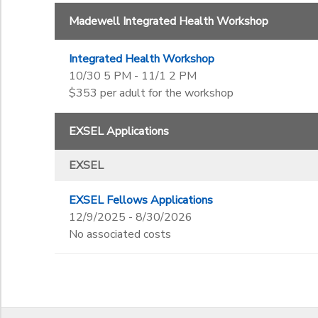
Madewell Integrated Health Workshop
Integrated Health Workshop
10/30 5 PM - 11/1 2 PM
$353 per adult for the workshop
EXSEL Applications
EXSEL
EXSEL Fellows Applications
12/9/2025 - 8/30/2026
No associated costs