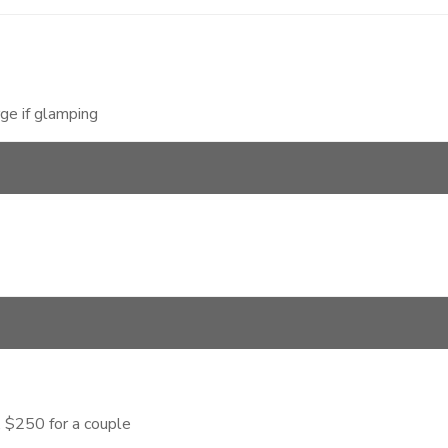
ge if glamping
 $250 for a couple