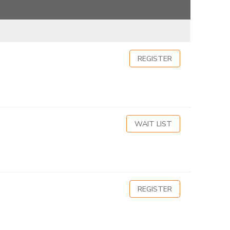
REGISTER
WAIT LIST
REGISTER