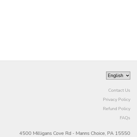
GIFT CERTIFICATES
SPONSORSHIPS
DONATIONS
Contact Us
Privacy Policy
Refund Policy
FAQs
4500 Milligans Cove Rd - Manns Choice, PA 15550