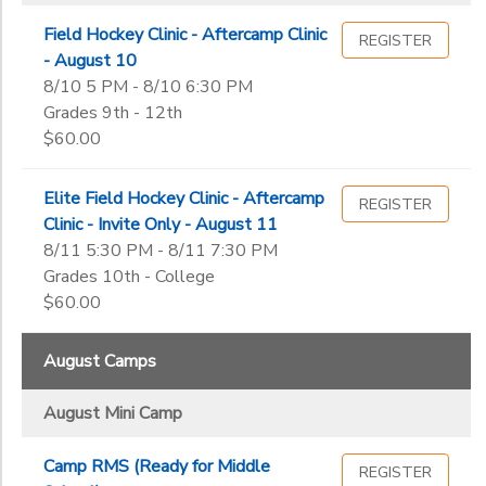
Field Hockey Clinic - Aftercamp Clinic
REGISTER
- August 10
8/10 5 PM - 8/10 6:30 PM
Grades 9th - 12th
$60.00
Elite Field Hockey Clinic - Aftercamp
REGISTER
Clinic - Invite Only - August 11
8/11 5:30 PM - 8/11 7:30 PM
Grades 10th - College
$60.00
August Camps
August Mini Camp
Camp RMS (Ready for Middle
REGISTER