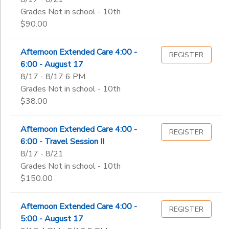
Grades Not in school - 10th
$90.00
Afternoon Extended Care 4:00 -
REGISTER
6:00 - August 17
8/17 - 8/17 6 PM
Grades Not in school - 10th
$38.00
Afternoon Extended Care 4:00 -
REGISTER
6:00 - Travel Session II
8/17 - 8/21
Grades Not in school - 10th
$150.00
Afternoon Extended Care 4:00 -
REGISTER
5:00 - August 17