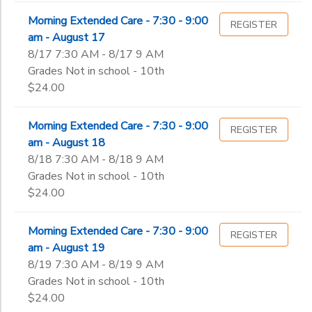
Morning Extended Care - 7:30 - 9:00
REGISTER
am - August 17
8/17 7:30 AM - 8/17 9 AM
Grades Not in school - 10th
$24.00
Morning Extended Care - 7:30 - 9:00
REGISTER
am - August 18
8/18 7:30 AM - 8/18 9 AM
Grades Not in school - 10th
$24.00
Morning Extended Care - 7:30 - 9:00
REGISTER
am - August 19
8/19 7:30 AM - 8/19 9 AM
Grades Not in school - 10th
$24.00