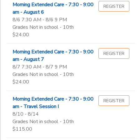
Morning Extended Care - 7:30 - 9:00
REGISTER
am - August 6
8/6 7:30 AM - 8/6 9 PM
Grades Not in school - 10th
$24.00
Morning Extended Care - 7:30 - 9:00
REGISTER
am - August 7
8/7 7:30 AM - 8/7 9 PM
Grades Not in school - 10th
$24.00
Morning Extended Care - 7:30 - 9:00
REGISTER
am - Travel Session I
8/10 - 8/14
Grades Not in school - 10th
$115.00