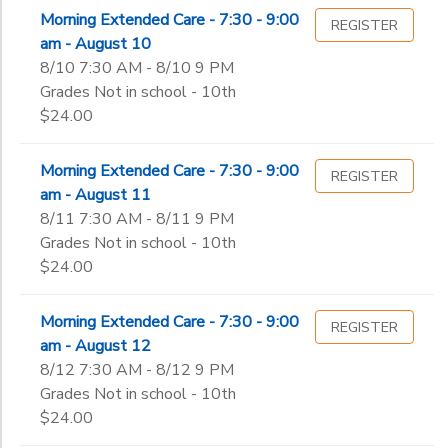
Morning Extended Care - 7:30 - 9:00
REGISTER
am - August 10
8/10 7:30 AM - 8/10 9 PM
Grades Not in school - 10th
$24.00
Morning Extended Care - 7:30 - 9:00
REGISTER
am - August 11
8/11 7:30 AM - 8/11 9 PM
Grades Not in school - 10th
$24.00
Morning Extended Care - 7:30 - 9:00
REGISTER
am - August 12
8/12 7:30 AM - 8/12 9 PM
Grades Not in school - 10th
$24.00