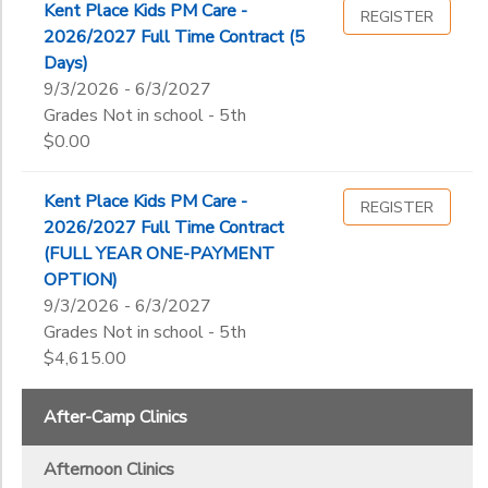
Kent Place School Global Trips
Kent Place Kids PM Care -
Not in school
REGISTER
Junior Camp
Little Explorers & Pre-K Camp
2026/2027 Full Time Contract (5
Pre-K
Ages
Morning Extended Care
Passport Program
Days)
Kindergarten
Primary School
Travel Camp
9/3/2026 - 6/3/2027
1st
Senior Camp
Grades Not in school - 5th
Gender
2nd
to
$0.00
3rd
4th
Begin
Kent Place Kids PM Care -
5th
REGISTER
Date
2026/2027 Full Time Contract
6th
(FULL YEAR ONE-PAYMENT
7th
OPTION)
8th
End
9/3/2026 - 6/3/2027
9th
to
Date
Grades Not in school - 5th
10th
$4,615.00
11th
12th
After-Camp Clinics
to
College
Not in school
Afternoon Clinics