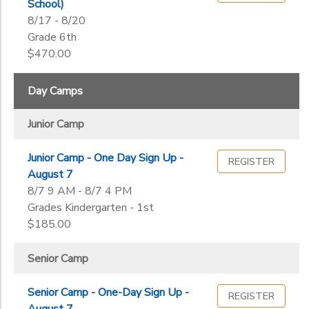
School)
8/17 - 8/20
Grade 6th
$470.00
Day Camps
Junior Camp
Junior Camp - One Day Sign Up -
REGISTER
August 7
8/7 9 AM - 8/7 4 PM
Grades Kindergarten - 1st
$185.00
Senior Camp
Senior Camp - One-Day Sign Up -
REGISTER