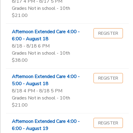
8/17 4 PM - 8/17 5 PM
Grades Not in school - 10th
$21.00
Afternoon Extended Care 4:00 -
REGISTER
6:00 - August 18
8/18 - 8/18 6 PM
Grades Not in school - 10th
$38.00
Afternoon Extended Care 4:00 -
REGISTER
5:00 - August 18
8/18 4 PM - 8/18 5 PM
Grades Not in school - 10th
$21.00
Afternoon Extended Care 4:00 -
REGISTER
6:00 - August 19