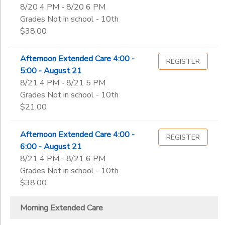
8/20 4 PM - 8/20 6 PM
Grades Not in school - 10th
$38.00
Afternoon Extended Care 4:00 -
REGISTER
5:00 - August 21
8/21 4 PM - 8/21 5 PM
Grades Not in school - 10th
$21.00
Afternoon Extended Care 4:00 -
REGISTER
6:00 - August 21
8/21 4 PM - 8/21 6 PM
Grades Not in school - 10th
$38.00
Morning Extended Care