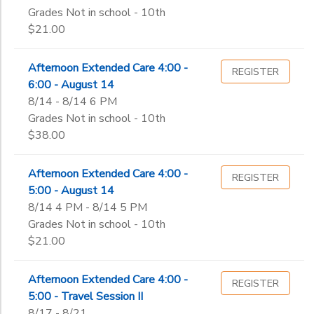
Grades Not in school - 10th
$21.00
Afternoon Extended Care 4:00 -
REGISTER
6:00 - August 14
8/14 - 8/14 6 PM
Grades Not in school - 10th
$38.00
Afternoon Extended Care 4:00 -
REGISTER
5:00 - August 14
8/14 4 PM - 8/14 5 PM
Grades Not in school - 10th
$21.00
Afternoon Extended Care 4:00 -
REGISTER
5:00 - Travel Session II
8/17 - 8/21