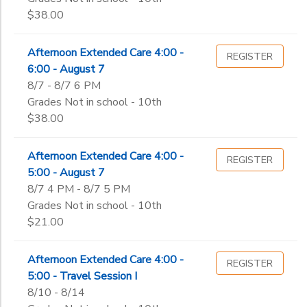
$38.00
Afternoon Extended Care 4:00 -
REGISTER
6:00 - August 7
8/7 - 8/7 6 PM
Grades Not in school - 10th
$38.00
Afternoon Extended Care 4:00 -
REGISTER
5:00 - August 7
8/7 4 PM - 8/7 5 PM
Grades Not in school - 10th
$21.00
Afternoon Extended Care 4:00 -
REGISTER
5:00 - Travel Session I
8/10 - 8/14