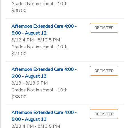
Grades Not in school - 10th
$38.00
Afternoon Extended Care 4:00 -
REGISTER
5:00 - August 12
8/12 4 PM - 8/12 5 PM
Grades Not in school - 10th
$21.00
Afternoon Extended Care 4:00 -
REGISTER
6:00 - August 13
8/13 - 8/13 6 PM
Grades Not in school - 10th
$38.00
Afternoon Extended Care 4:00 -
REGISTER
5:00 - August 13
8/13 4 PM - 8/13 5 PM