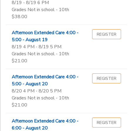
8/19 - 8/19 6 PM
Grades Not in school - 10th
$38.00
Afternoon Extended Care 4:00 -
REGISTER
5:00 - August 19
8/19 4 PM - 8/19 5 PM
Grades Not in school - 10th
$21.00
Afternoon Extended Care 4:00 -
REGISTER
5:00 - August 20
8/20 4 PM - 8/20 5 PM
Grades Not in school - 10th
$21.00
Afternoon Extended Care 4:00 -
REGISTER
6:00 - August 20