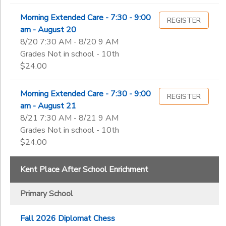
Morning Extended Care - 7:30 - 9:00
REGISTER
am - August 20
8/20 7:30 AM - 8/20 9 AM
Grades Not in school - 10th
$24.00
Morning Extended Care - 7:30 - 9:00
REGISTER
am - August 21
8/21 7:30 AM - 8/21 9 AM
Grades Not in school - 10th
$24.00
Kent Place After School Enrichment
Primary School
Fall 2026 Diplomat Chess