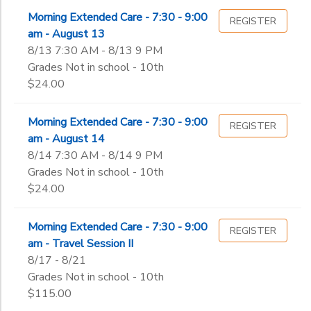
Morning Extended Care - 7:30 - 9:00
REGISTER
am - August 13
8/13 7:30 AM - 8/13 9 PM
Grades Not in school - 10th
$24.00
Morning Extended Care - 7:30 - 9:00
REGISTER
am - August 14
8/14 7:30 AM - 8/14 9 PM
Grades Not in school - 10th
$24.00
Morning Extended Care - 7:30 - 9:00
REGISTER
am - Travel Session II
8/17 - 8/21
Grades Not in school - 10th
$115.00