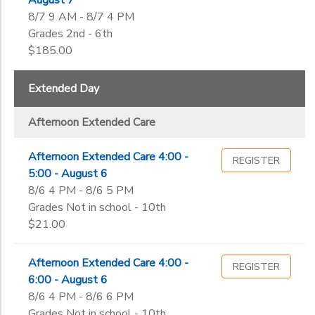
August 7
8/7 9 AM - 8/7 4 PM
Grades 2nd - 6th
$185.00
Extended Day
Afternoon Extended Care
Afternoon Extended Care 4:00 -
REGISTER
5:00 - August 6
8/6 4 PM - 8/6 5 PM
Grades Not in school - 10th
$21.00
Afternoon Extended Care 4:00 -
REGISTER
6:00 - August 6
8/6 4 PM - 8/6 6 PM
Grades Not in school - 10th