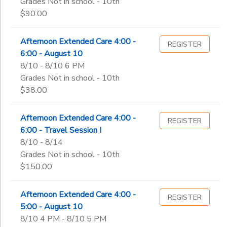
Grades Not in school - 10th
$90.00
Afternoon Extended Care 4:00 -
REGISTER
6:00 - August 10
8/10 - 8/10 6 PM
Grades Not in school - 10th
$38.00
Afternoon Extended Care 4:00 -
REGISTER
6:00 - Travel Session I
8/10 - 8/14
Grades Not in school - 10th
$150.00
Afternoon Extended Care 4:00 -
REGISTER
5:00 - August 10
8/10 4 PM - 8/10 5 PM