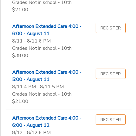
Grades Not in school - 10th
$21.00
Afternoon Extended Care 4:00 -
REGISTER
6:00 - August 11
8/11 - 8/11 6 PM
Grades Not in school - 10th
$38.00
Afternoon Extended Care 4:00 -
REGISTER
5:00 - August 11
8/11 4 PM - 8/11 5 PM
Grades Not in school - 10th
$21.00
Afternoon Extended Care 4:00 -
REGISTER
6:00 - August 12
8/12 - 8/12 6 PM