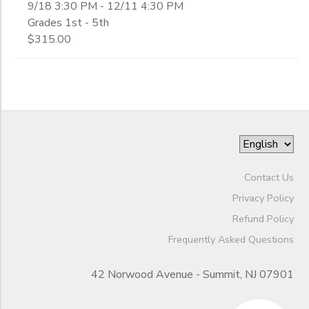
9/18 3:30 PM - 12/11 4:30 PM
Grades 1st - 5th
$315.00
Contact Us
Privacy Policy
Refund Policy
Frequently Asked Questions
42 Norwood Avenue - Summit, NJ 07901