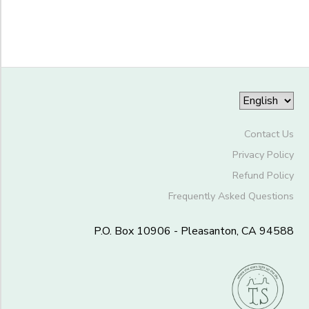
to
Contact Us
Privacy Policy
Refund Policy
Frequently Asked Questions
P.O. Box 10906 - Pleasanton, CA 94588