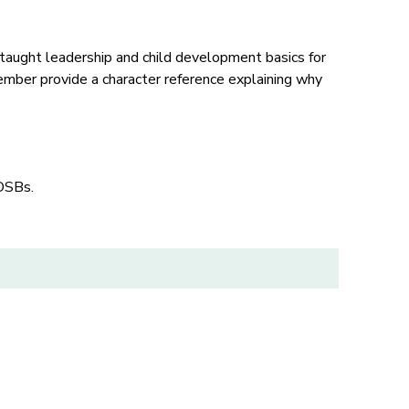
taught leadership and child development basics for
mber provide a character reference explaining why
 OSBs.