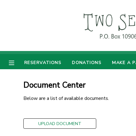
MY ACCOUNT
OVERVIEW
RESERVATIONS
FINANCES
MAKE A PAYMENT
RESERVATIONS
DONATIONS
MAKE A 
DOCUMENT CENTER
Document Center
MESSAGE CENTER
Below are a list of available documents.
DONATIONS
UPLOAD DOCUMENT