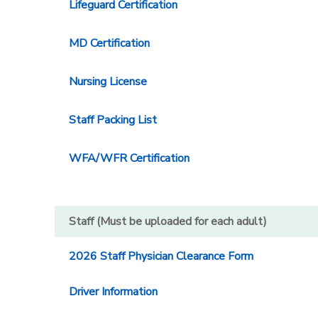
Lifeguard Certification
MD Certification
Nursing License
Staff Packing List
WFA/WFR Certification
Staff (Must be uploaded for each adult)
2026 Staff Physician Clearance Form
Driver Information