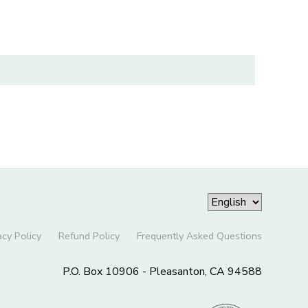
acy Policy
Refund Policy
Frequently Asked Questions
P.O. Box 10906 - Pleasanton, CA 94588