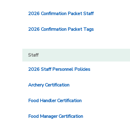
2026 Confirmation Packet Staff
2026 Confirmation Packet Tags
Staff
2026 Staff Personnel Policies
Archery Certification
Food Handler Certification
Food Manager Certification