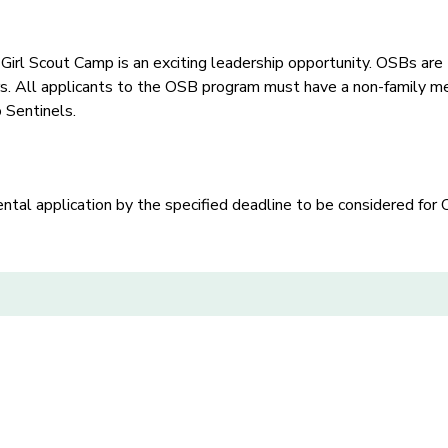
l Scout Camp is an exciting leadership opportunity. OSBs are 
. All applicants to the OSB program must have a non-family me
 Sentinels.
al application by the specified deadline to be considered for