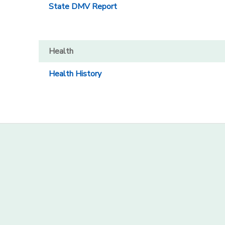
State DMV Report
Health
Health History