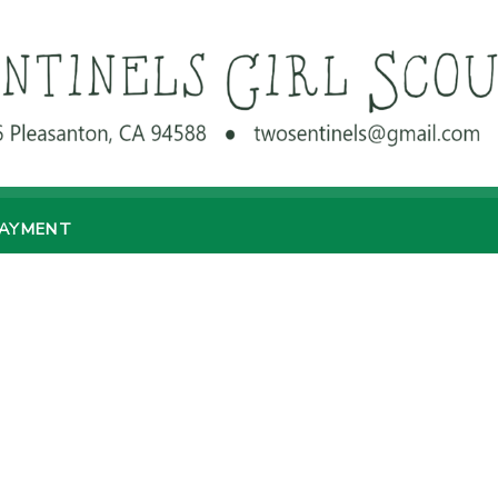
PAYMENT