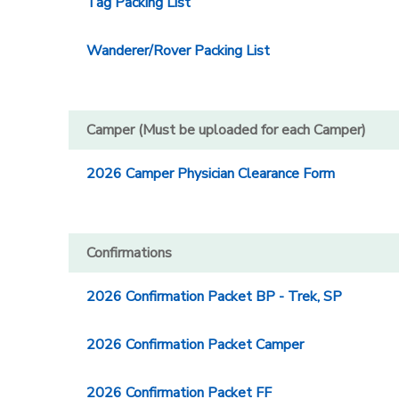
Tag Packing List
Wanderer/Rover Packing List
Camper (Must be uploaded for each Camper)
2026 Camper Physician Clearance Form
Confirmations
2026 Confirmation Packet BP - Trek, SP
2026 Confirmation Packet Camper
2026 Confirmation Packet FF