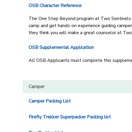
OSB Character Reference
The One Step Beyond program at Two Sentinels Gir
camp and get hands-on experience guiding campers
they think you will make a great counselor at Two
OSB Supplemental Application
All OSB Applicants must complete this supplement
Camper
Camper Packing List
Firefly Trekker Superpacker Packing list