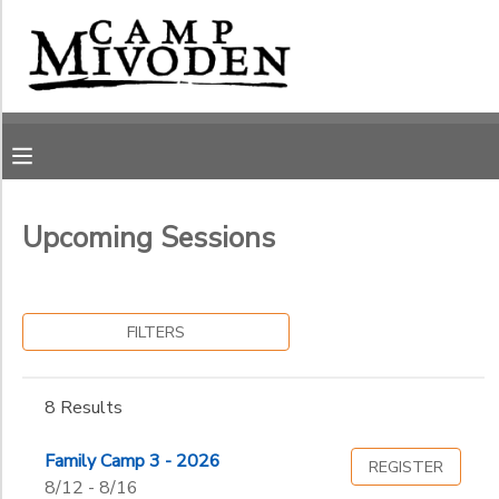
Filter
MY ACCOUNT
Sessions
OVERVIEW
RESERVATIONS
Session
Name
FINANCES
MAKE A PAYMENT
Upcoming Sessions
Ages
DOCUMENT CENTER
FILTERS
Gender
MESSAGE CENTER
to
8 Results
CAMP STORE
Begin
Date
Family Camp 3 - 2026
REGISTER
ONLINE STORE
PHOTO GALLERY
8/12 - 8/16