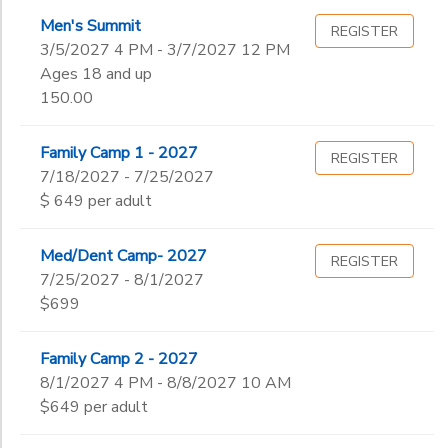
Men's Summit
REGISTER
3/5/2027 4 PM - 3/7/2027 12 PM
Ages 18 and up
150.00
Family Camp 1 - 2027
REGISTER
7/18/2027 - 7/25/2027
$ 649 per adult
Med/Dent Camp- 2027
REGISTER
7/25/2027 - 8/1/2027
$699
Family Camp 2 - 2027
8/1/2027 4 PM - 8/8/2027 10 AM
$649 per adult