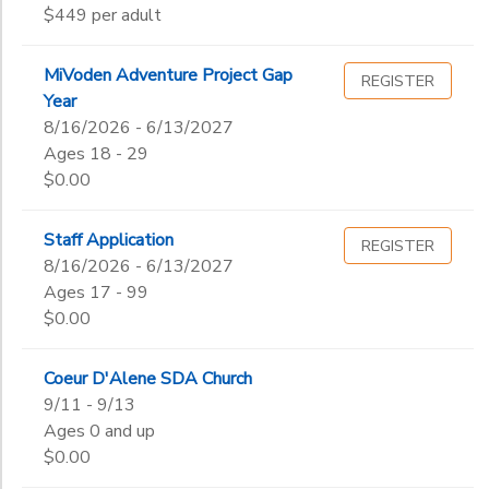
$449 per adult
End
STORE DEPOSITS
to
SPONSORSHIPS
Date
MiVoden Adventure Project Gap
REGISTER
Year
GIFT CERTIFICATES
DONATIONS
8/16/2026 - 6/13/2027
to
Ages 18 - 29
$0.00
Staff Application
REGISTER
8/16/2026 - 6/13/2027
Ages 17 - 99
$0.00
Coeur D'Alene SDA Church
9/11 - 9/13
Ages 0 and up
$0.00