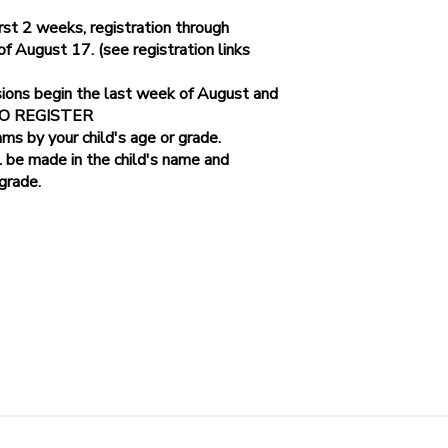
st 2 weeks, registration through
August 17. (see registration links
Parkway
sions begin the last week of August and
 TO REGISTER
ams by your child's age or grade.
l be made in the child's name and
 grade.