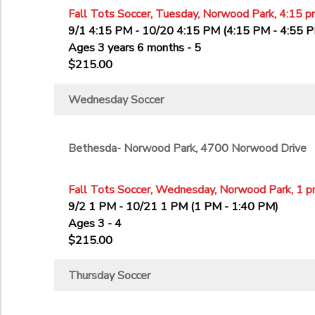
Fall Tots Soccer, Tuesday, Norwood Park, 4:15 p
9/1 4:15 PM - 10/20 4:15 PM (4:15 PM - 4:55 
Ages 3 years 6 months - 5
$215.00
Wednesday Soccer
Bethesda- Norwood Park, 4700 Norwood Drive
Fall Tots Soccer, Wednesday, Norwood Park, 1 p
9/2 1 PM - 10/21 1 PM (1 PM - 1:40 PM)
Ages 3 - 4
$215.00
Thursday Soccer