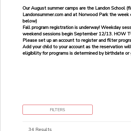
Age 3
Bethesda-Stratton Park-9225 Harrogate Rd
Age 5
Our August summer camps are the Landon School (fir
Additional
Gaithersburg-Pleasant View Park
Landonsummer.com and at Norwood Park the week of 
Landon School
Kensington- Kensington Cabin Local Park, 10000 Kensington 
below)
Age 5
Norwood Park
Potomac Elementary School
Fall program registration is underway! Weekday ses
Grade
Norwood School
weekend sessions begin September 12/13. HOW
Please set up an account to register and filter progr
Not in school
Add your child to your account as the reservation wil
Pre-K
Ages
eligibility for programs is determined by birthdate or
Kindergarten
1st
to
Begin Date
2nd
3rd
4th
5th
to
6th
7th
FILTERS
8th
9th
34 Results
10th