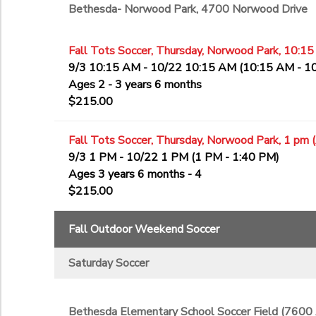
Bethesda- Norwood Park, 4700 Norwood Drive
Fall Tots Soccer, Thursday, Norwood Park, 10:15
9/3 10:15 AM - 10/22 10:15 AM (10:15 AM - 1
Ages 2 - 3 years 6 months
$215.00
Fall Tots Soccer, Thursday, Norwood Park, 1 pm 
9/3 1 PM - 10/22 1 PM (1 PM - 1:40 PM)
Ages 3 years 6 months - 4
$215.00
Fall Outdoor Weekend Soccer
Saturday Soccer
Bethesda Elementary School Soccer Field (7600 