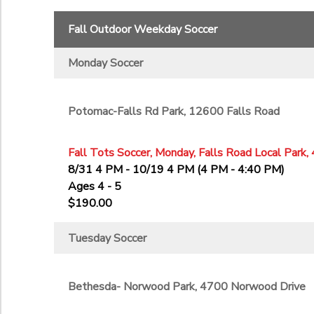
11th
Fall Outdoor Weekday Soccer
12th
College
Monday Soccer
Not in school
Potomac-Falls Rd Park, 12600 Falls Road
Fall Tots Soccer, Monday, Falls Road Local Park,
8/31 4 PM - 10/19 4 PM (4 PM - 4:40 PM)
Ages 4 - 5
$190.00
Tuesday Soccer
Bethesda- Norwood Park, 4700 Norwood Drive