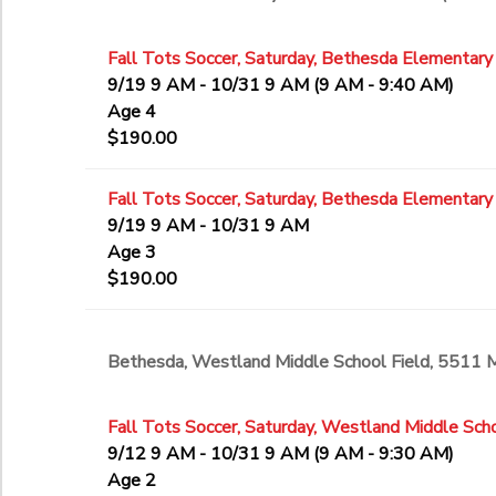
Fall Tots Soccer, Saturday, Bethesda Elementary
9/19 9 AM - 10/31 9 AM (9 AM - 9:40 AM)
Age 4
$190.00
Fall Tots Soccer, Saturday, Bethesda Elementary
9/19 9 AM - 10/31 9 AM
Age 3
$190.00
Bethesda, Westland Middle School Field, 5511
Fall Tots Soccer, Saturday, Westland Middle Scho
9/12 9 AM - 10/31 9 AM (9 AM - 9:30 AM)
Age 2