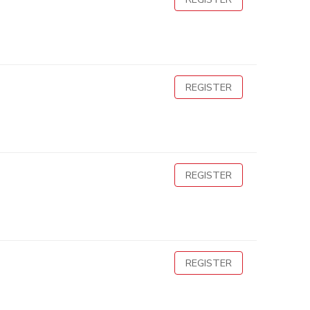
REGISTER
REGISTER
REGISTER