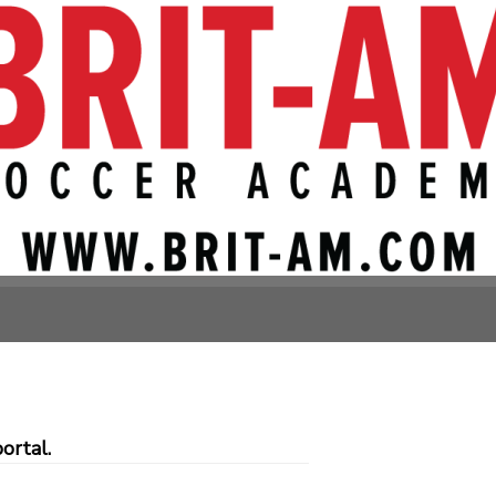
, Bethesda)
Avenue
ortal.