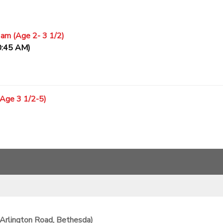
 am (Age 2- 3 1/2)
0:45 AM)
(Age 3 1/2-5)
Arlington Road, Bethesda)