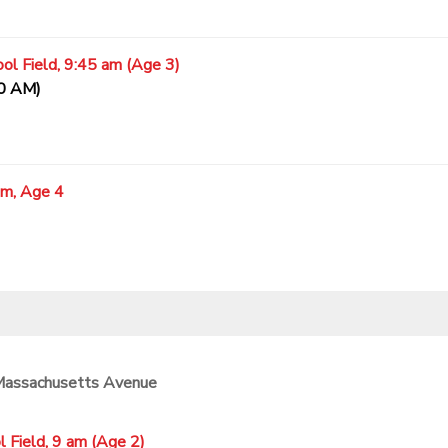
ol Field, 9:45 am (Age 3)
20 AM)
am, Age 4
 Massachusetts Avenue
 Field, 9 am (Age 2)