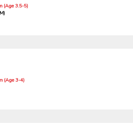
m (Age 3.5-5)
PM)
m (Age 3-4)