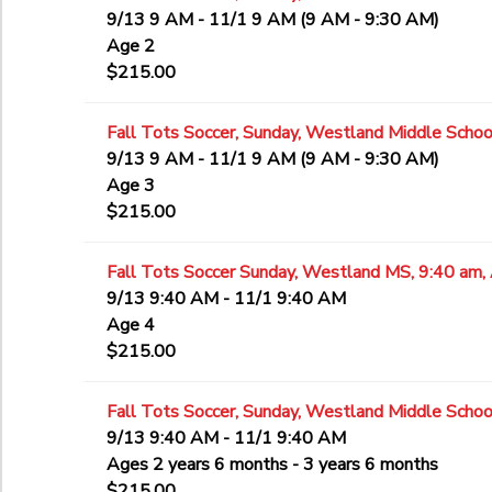
9/13 9 AM - 11/1 9 AM (9 AM - 9:30 AM)
Age 2
$215.00
Fall Tots Soccer, Sunday, Westland Middle School
9/13 9 AM - 11/1 9 AM (9 AM - 9:30 AM)
Age 3
$215.00
Fall Tots Soccer Sunday, Westland MS, 9:40 am,
9/13 9:40 AM - 11/1 9:40 AM
Age 4
$215.00
Fall Tots Soccer, Sunday, Westland Middle Schoo
9/13 9:40 AM - 11/1 9:40 AM
Ages 2 years 6 months - 3 years 6 months
$215.00