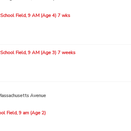
 School Field, 9 AM (Age 4) 7 wks
 School Field, 9 AM (Age 3) 7 weeks
 Massachusetts Avenue
ol Field, 9 am (Age 2)