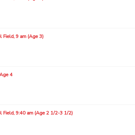
 Field, 9 am (Age 3)
 Age 4
l Field, 9:40 am (Age 2 1/2-3 1/2)