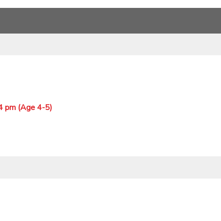
 4 pm (Age 4-5)