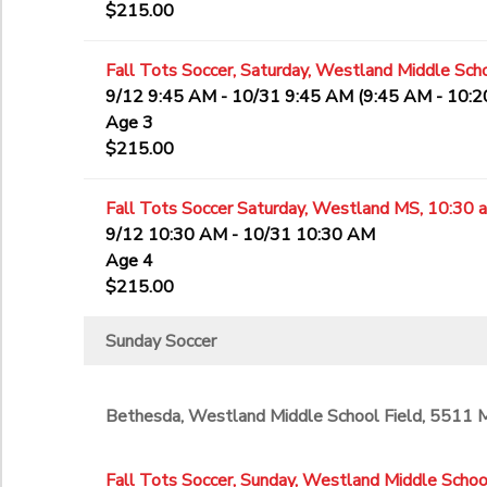
$215.00
Fall Tots Soccer, Saturday, Westland Middle Scho
9/12 9:45 AM - 10/31 9:45 AM (9:45 AM - 10:
Age 3
$215.00
Fall Tots Soccer Saturday, Westland MS, 10:30 
9/12 10:30 AM - 10/31 10:30 AM
Age 4
$215.00
Sunday Soccer
Bethesda, Westland Middle School Field, 5511
Fall Tots Soccer, Sunday, Westland Middle School