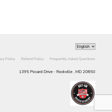
acy Policy
Refund Policy
Frequently Asked Questions
1395 Piccard Drive - Rockville , MD 20850