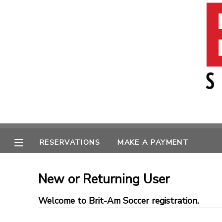
MY ACCOUNT
OVERVIEW
RESERVATIONS
FINANCES
MAKE A PAYMENT
MESSAGE CENTER
RESERVATIONS
MAKE A PAYMENT
New or Returning User
Welcome to Brit-Am Soccer registration.