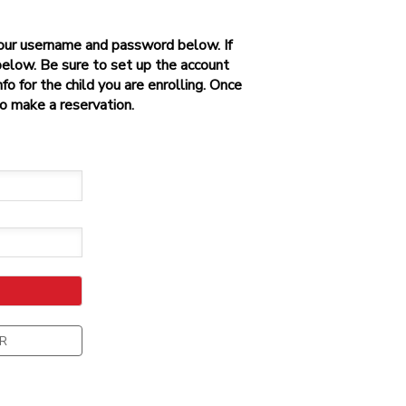
 your username and password below. If
below. Be sure to set up the account
o for the child you are enrolling. Once
to make a reservation.
R