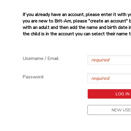
If you already have an account, please enter it with
you are new to Brit-Am, please "create an account" 
with an adult and then add the name and birth date inf
the child is in the account you can select their name 
Username / Email:
Password:
NEW USE