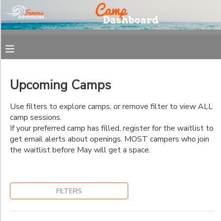
Filter
MY ACCOUNT
Sessions
OVERVIEW
REGISTRATION
Session
Name
Upcoming Camps
FINANCES
MAKE A PAYMENT
Use filters to explore camps, or remove filter to view ALL
Pick
camp sessions.
DOCUMENT CENTER
Up
If your preferred camp has filled, register for the waitlist to
and
get email alerts about openings. MOST campers who join
Drop
the waitlist before May will get a space.
MESSAGE CENTER
Off
Location
FILTERS
Combined
Space
West
Available
Ashley/Mt
by