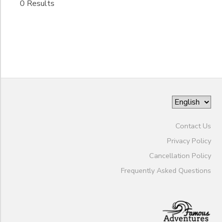
0 Results
Pleasant
Gender
Pick up
Identity
and Drop
West
Ashley
Begin
pickup/
Date
drop off:
90 Folly
Road
Blvd
End
to
Date
Contact Us
Privacy Policy
to
Cancellation Policy
Frequently Asked Questions