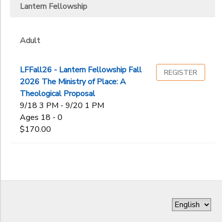
Lantern Fellowship
DONATIONS
Gender
to
Adult
Begin
Date
LFFall26 - Lantern Fellowship Fall
REGISTER
2026 The Ministry of Place: A
Theological Proposal
End
9/18 3 PM - 9/20 1 PM
to
Date
Ages 18 - 0
$170.00
to