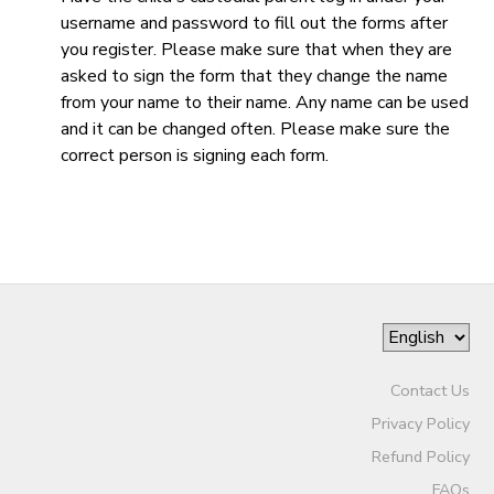
username and password to fill out the forms after
DONATIONS
you register. Please make sure that when they are
asked to sign the form that they change the name
from your name to their name. Any name can be used
and it can be changed often. Please make sure the
correct person is signing each form.
Contact Us
Privacy Policy
Refund Policy
FAQs