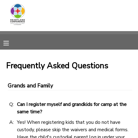
MY ACCOUNT
OVERVIEW
RESERVATIONS
FINANCES
MAKE A PAYMENT
Frequently Asked Questions
DOCUMENT CENTER
Grands and Family
MESSAGE CENTER
Q:
Can I register myself and grandkids for camp at the
same time?
CAMP STORE
A:
Yes! When registering kids that you do not have
custody, please skip the waivers and medical forms.
GIFT CERTIFICATES
SPONSORSHIPS
Have the child's custodial parent log in under your