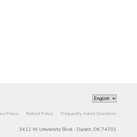
acy Policy
Refund Policy
Frequently Asked Questions
3412 W University Blvd - Durant, OK 74701