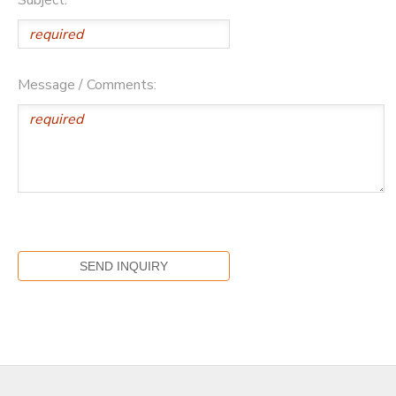
Message / Comments: