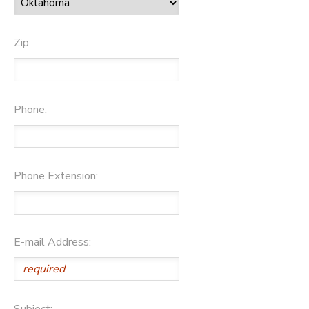
Zip:
Phone:
Phone Extension:
E-mail Address:
Subject: