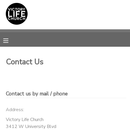
MY ACCOUNT
OVERVIEW
RESERVATIONS
FINANCES
MAKE A PAYMENT
Contact Us
DOCUMENT CENTER
MESSAGE CENTER
Contact us by mail / phone
PHOTO GALLERY
Address:
Victory Life Church
SPONSORSHIPS
3412 W University Blvd