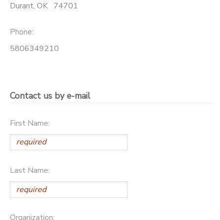
Durant
,
OK
74701
Phone:
5806349210
Contact us by e-mail
First Name:
Last Name:
Organization: