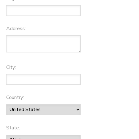
Address:
City:
Country:
State: